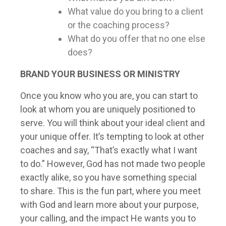
What value do you bring to a client
or the coaching process?
What do you offer that no one else
does?
BRAND
YOUR BUSINESS OR MINISTRY
Once you know who you are, you can start to
look at whom you are uniquely positioned to
serve. You will think about your ideal client and
your unique offer. It’s tempting to look at other
coaches and say, “That’s exactly what I want
to do.” However, God has not made two people
exactly alike, so you have something special
to share. This is the fun part, where you meet
with God and learn more about your purpose,
your calling, and the impact He wants you to