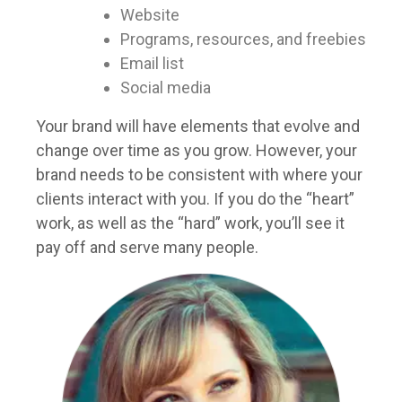
Website
Programs, resources, and freebies
Email list
Social media
Your brand will have elements that evolve and
change over time as you grow. However, your
brand needs to be consistent with where your
clients interact with you. If you do the “heart”
work, as well as the “hard” work, you’ll see it
pay off and serve many people.