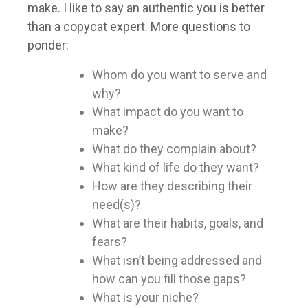
make. I like to say an authentic you is better
than a copycat expert. More questions to
ponder:
Whom do you want to serve and
why?
What impact do you want to
make?
What do they complain about?
What kind of life do they want?
How are they describing their
need(s)?
What are their habits, goals, and
fears?
What isn’t being addressed and
how can you fill those gaps?
What is your niche?