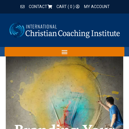
CONTACT
CART (
0
)
MY ACCOUNT