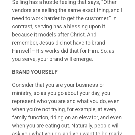
Selling has a hustle feeling that says, “Other
vendors are selling the same exact thing, and I
need to work harder to get the customer.” In
contrast, serving has a blessing upon it
because it models after Christ. And
remember, Jesus did not have to brand
Himself—His works did that for Him. So, as
you serve, your brand will emerge.
BRAND YOURSELF
Consider that you are your business or
ministry, so as you go about your day, you
represent who you are and what you do, even
when you’re not trying, for example, at every
family function, riding on an elevator, and even
when you are eating out. Naturally, people will
ask you what you do, and you want to be ready