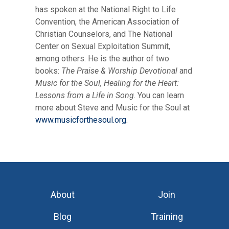
has spoken at the National Right to Life
Convention, the American Association of
Christian Counselors, and The National
Center on Sexual Exploitation Summit,
among others. He is the author of two
books:
The Praise & Worship Devotional
and
Music for the Soul, Healing for the Heart:
Lessons from a Life in Song
. You can learn
more about Steve and Music for the Soul at
www.musicforthesoul.org
.
About
Join
Blog
Training