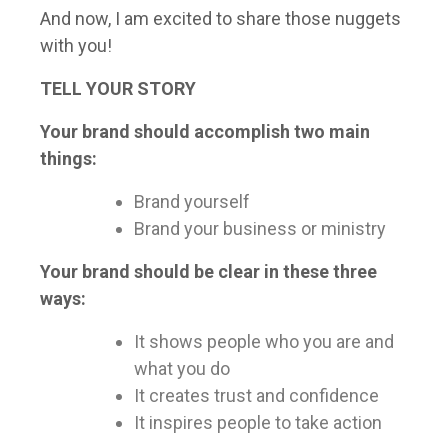
And now, I am excited to share those nuggets
with you!
TELL YOUR STORY
Your brand should accomplish two main
things:
Brand yourself
Brand your business or ministry
Your brand should be clear in these three
ways:
It shows people who you are and
what you do
It creates trust and confidence
It inspires people to take action