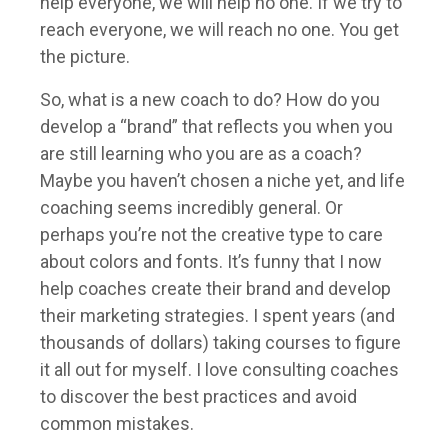
help everyone, we will help no one. If we try to
reach everyone, we will reach no one. You get
the picture.
So, what is a new coach to do? How do you
develop a “brand” that reflects you when you
are still learning who you are as a coach?
Maybe you haven’t chosen a niche yet, and life
coaching seems incredibly general. Or
perhaps you’re not the creative type to care
about colors and fonts. It’s funny that I now
help coaches create their brand and develop
their marketing strategies. I spent years (and
thousands of dollars) taking courses to figure
it all out for myself. I love consulting coaches
to discover the best practices and avoid
common mistakes.