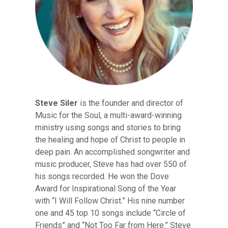
Steve Siler
is the founder and director of
Music for the Soul, a multi-award-winning
ministry using songs and stories to bring
the healing and hope of Christ to people in
deep pain. An accomplished songwriter and
music producer, Steve has had over 550 of
his songs recorded. He won the Dove
Award for Inspirational Song of the Year
with “I Will Follow Christ.” His nine number
one and 45 top 10 songs include “Circle of
Friends” and “Not Too Far from Here.” Steve