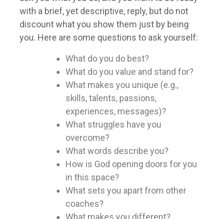
with a brief, yet descriptive, reply, but do not
discount what you show them just by being
you. Here are some questions to ask yourself:
What do you do best?
What do you value and stand for?
What makes you unique (e.g.,
skills, talents, passions,
experiences, messages)?
What struggles have you
overcome?
What words describe you?
How is God opening doors for you
in this space?
What sets you apart from other
coaches?
What makes you different?