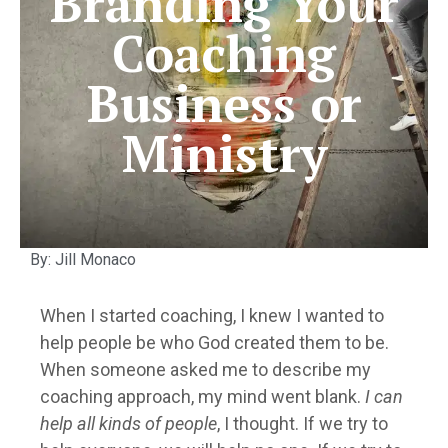
Branding Your
Coaching
Business or
Ministry
By: Jill Monaco
When I started coaching, I knew I wanted to
help people be who God created them to be.
When someone asked me to describe my
coaching approach, my mind went blank.
I can
help all kinds of people
, I thought. If we try to