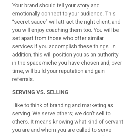
Your brand should tell your story and
emotionally connect to your audience. This
“secret sauce” will attract the right client, and
you will enjoy coaching them too. You will be
set apart from those who offer similar
services if you accomplish these things. In
addition, this will position you as an authority
in the space/niche you have chosen and, over
time, will build your reputation and gain
referrals.
SERVING VS. SELLING
I like to think of branding and marketing as
serving. We serve others; we don’t sell to
others. It means knowing what kind of servant
you are and whom you are called to serve.