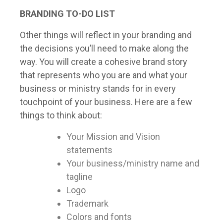
BRANDING TO-DO LIST
Other things will reflect in your branding and
the decisions you’ll need to make along the
way. You will create a cohesive brand story
that represents who you are and what your
business or ministry stands for in every
touchpoint of your business. Here are a few
things to think about:
Your Mission and Vision
statements
Your business/ministry name and
tagline
Logo
Trademark
Colors and fonts