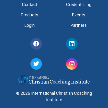
Contact
Credentialing
Products
Events
Login
Partners
© 2026 International Christian Coaching
Institute