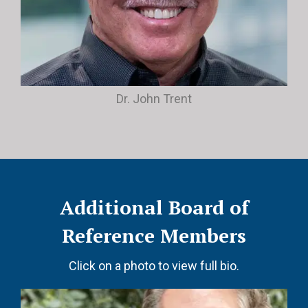
Dr. John Trent
Additional Board of
Reference Members
Click on a photo to view full bio.