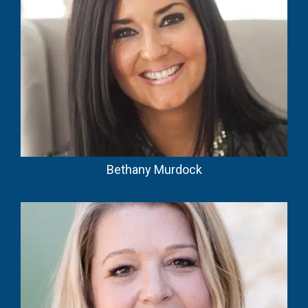
Bethany Murdock