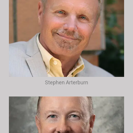
Stephen Arterburn