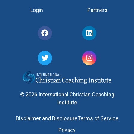
Login
Partners
© 2026 International Christian Coaching
Institute
Disclaimer and Disclosure
Terms of Service
Privacy