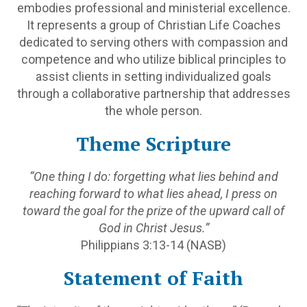
embodies professional and ministerial excellence.
It represents a group of Christian Life Coaches
dedicated to serving others with compassion and
competence and who utilize biblical principles to
assist clients in setting individualized goals
through a collaborative partnership that addresses
the whole person.
Theme Scripture
“One thing I do: forgetting what lies behind and
reaching forward to what lies ahead, I press on
toward the goal for the prize of the upward call of
God in Christ Jesus.”
Philippians 3:13-14 (NASB)
Statement of Faith