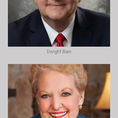
Dwight Bain