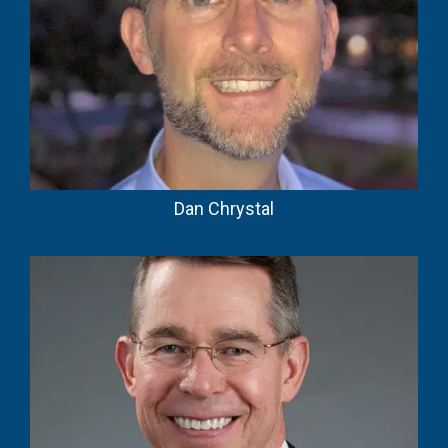
Dan Chrystal