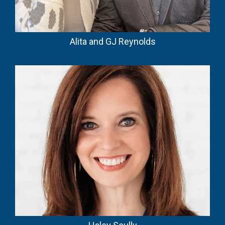
Alita and GJ Reynolds