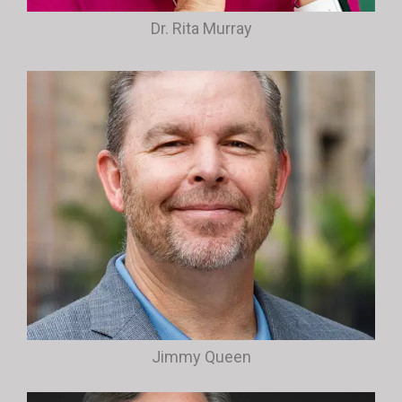
Dr. Rita Murray
Jimmy Queen