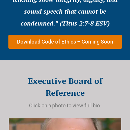
sound speech that cannot be
condemned.” (Titus 2:7-8 ESV)
Download Code of Ethics – Coming Soon
Executive Board of
Reference
Click on a photo to view full bio.