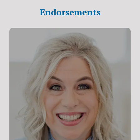
Endorsements
“I’m honored and blessed to partner with the
International Christian Coaching Institute, an
organization of the highest caliber and filling a much-
needed gap for people of faith. As a faith-fueled
business coach, I have personally experienced for
myself (and witnessed in my clients) the supernatural
power available when Christ is at the core of your work.
If you feel called to life coaching, there’s no better place
than ICCI to equip you to make a meaningful impact and
use your God-given gifts to the uttermost.”