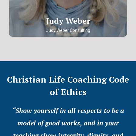
Judy Weber
Judy Weber Consulting
Christian Life Coaching Code
of Ethics
“Show yourself in all respects to be a
model of good works, and in your
teaching show integrity, dignity, and