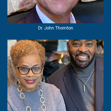
Dr. John Thornton