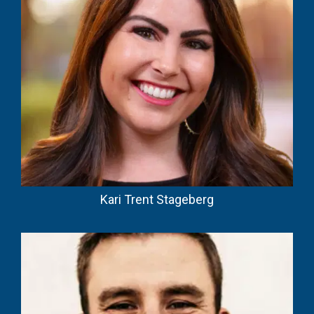
Kari Trent Stageberg