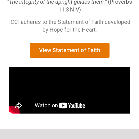
“The integrity of the upright guides them.”
(Proverbs
11:3 NIV)
ICCI adheres to the Statement of Faith developed
by Hope for the Heart.
View Statement of Faith