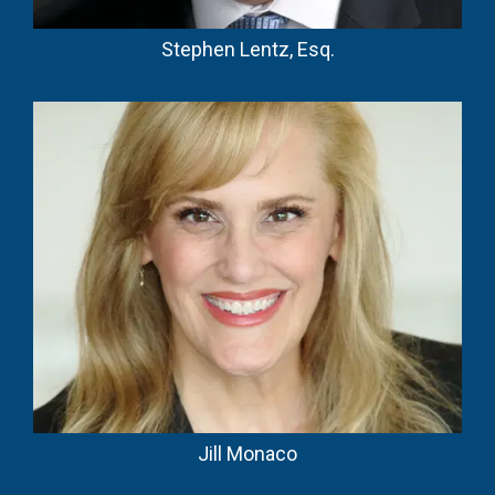
Stephen Lentz, Esq.
Jill Monaco