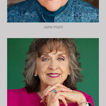
June Hunt