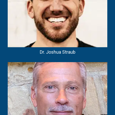
Dr. Joshua Straub