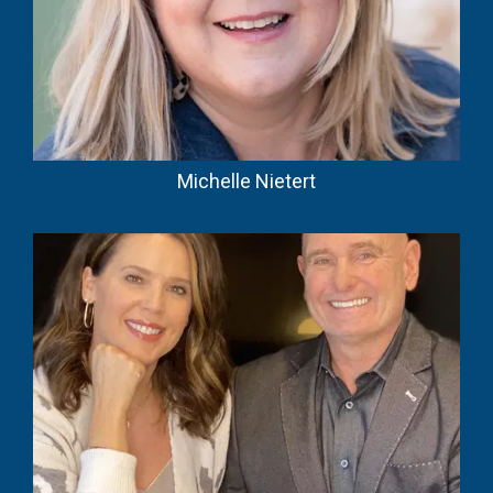
Michelle Nietert