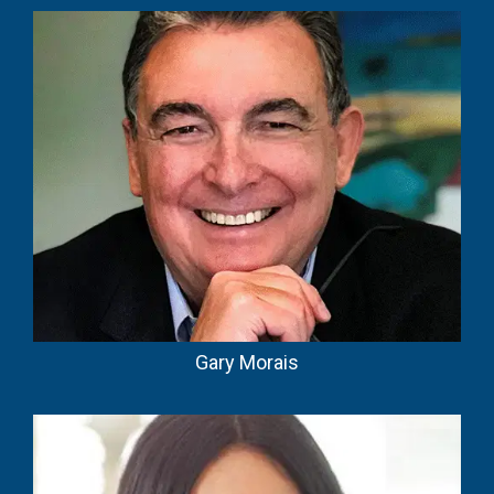
Gary Morais