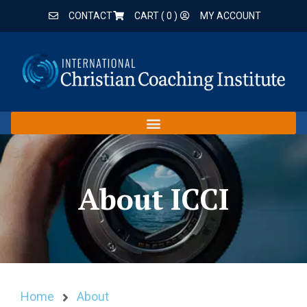
CONTACT
CART (
0
)
MY ACCOUNT
About ICCI
Home
About