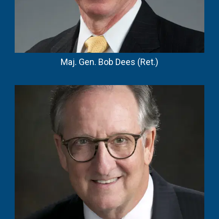
Maj. Gen. Bob Dees (Ret.)