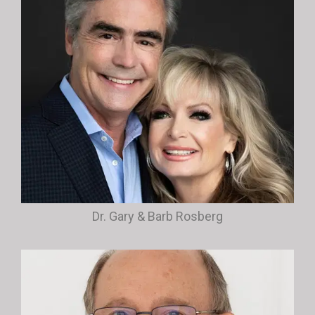
Dr. Gary & Barb Rosberg