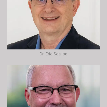
Dr. Eric Scalise