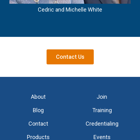
Cedric and Michelle White
Contact Us
About
Join
Blog
Training
Contact
Credentialing
Products
Events