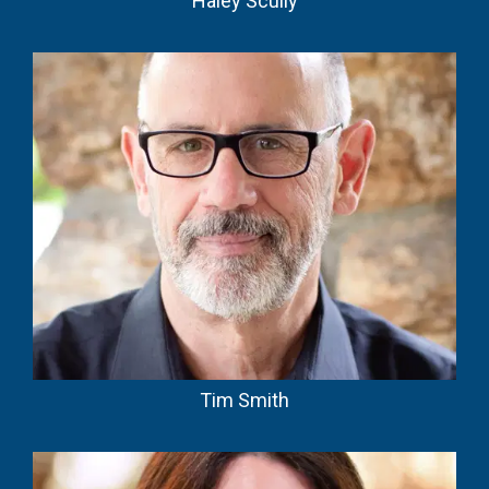
Haley Scully
Tim Smith