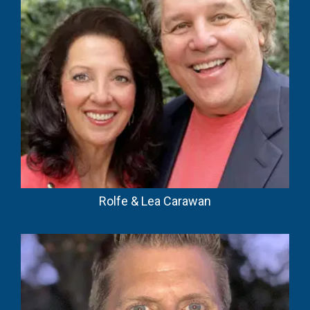
Rolfe & Lea Carawan