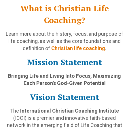
What is Christian Life
Coaching?
Learn more about the history, focus, and purpose of
life coaching, as well as the core foundations and
definition of
Christian life coaching
.
Mission Statement
Bringing Life and Living Into Focus, Maximizing
Each Person’s God-Given Potential
Vision Statement
The
International Christian Coaching Institute
(ICCI) is a premier and innovative faith-based
network in the emerging field of Life Coaching that