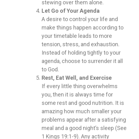
stewing over them alone.
Let Go of Your Agenda
A desire to control your life and
make things happen according to
your timetable leads to more
tension, stress, and exhaustion.
Instead of holding tightly to your
agenda, choose to surrender it all
to God.
Rest, Eat Well, and Exercise
If every little thing overwhelms
you, then it is always time for
some rest and good nutrition. It is
amazing how much smaller your
problems appear after a satisfying
meal and a good night’s sleep (See
1 Kings 19:1-9). Any activity