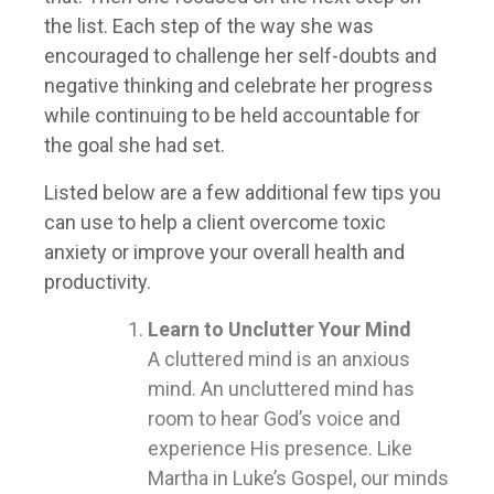
the list. Each step of the way she was
encouraged to challenge her self-doubts and
negative thinking and celebrate her progress
while continuing to be held accountable for
the goal she had set.
Listed below are a few additional few tips you
can use to help a client overcome toxic
anxiety or improve your overall health and
productivity.
Learn to Unclutter Your Mind
A cluttered mind is an anxious
mind. An uncluttered mind has
room to hear God’s voice and
experience His presence. Like
Martha in Luke’s Gospel, our minds