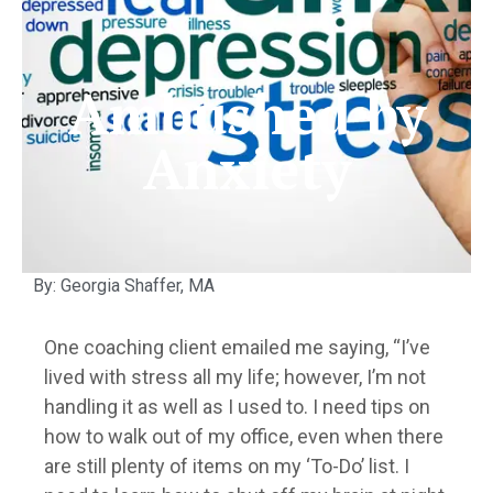
Ambushed by
Anxiety
By: Georgia Shaffer, MA
One coaching client emailed me saying, “I’ve
lived with stress all my life; however, I’m not
handling it as well as I used to. I need tips on
how to walk out of my office, even when there
are still plenty of items on my ‘To-Do’ list. I