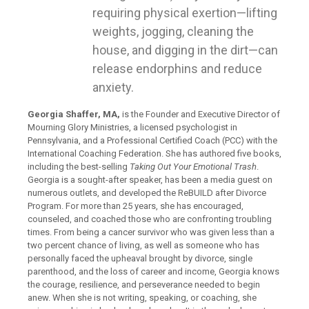
requiring physical exertion—lifting
weights, jogging, cleaning the
house, and digging in the dirt—can
release endorphins and reduce
anxiety.
Georgia Shaffer, MA,
is the Founder and Executive Director of
Mourning Glory Ministries, a licensed psychologist in
Pennsylvania, and a Professional Certified Coach (PCC) with the
International Coaching Federation. She has authored five books,
including the best-selling
Taking Out Your Emotional Trash
.
Georgia is a sought-after speaker, has been a media guest on
numerous outlets, and developed the ReBUILD after Divorce
Program. For more than 25 years, she has encouraged,
counseled, and coached those who are confronting troubling
times. From being a cancer survivor who was given less than a
two percent chance of living, as well as someone who has
personally faced the upheaval brought by divorce, single
parenthood, and the loss of career and income, Georgia knows
the courage, resilience, and perseverance needed to begin
anew. When she is not writing, speaking, or coaching, she