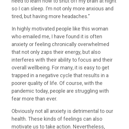
need to learn how to shut off my brain at night
so I can sleep. I’m not only more anxious and
tired, but having more headaches.”
In highly motivated people like this woman
who emailed me, I have found it is often
anxiety or feeling chronically overwhelmed
that not only zaps their energy, but also
interferes with their ability to focus and their
overall wellbeing. For many, it is easy to get
trapped in a negative cycle that results in a
poorer quality of life. Of course, with the
pandemic today, people are struggling with
fear more than ever.
Obviously not all anxiety is detrimental to our
health. These kinds of feelings can also
motivate us to take action. Nevertheless,