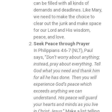
can be filled with all kinds of
demands and deadlines. Like Mary,
we need to make the choice to
clear out the junk and make space
for our Lord and His wisdom,
peace, and love.
Seek Peace through Prayer
In Philippians 4:6-7 (NLT), Paul
says, “
Don’t worry about anything;
instead, pray about everything. Tell
God what you need and thank him
for all he has done. Then you will
experience God’s peace which
exceeds anything we can
understand. His peace will guard
your hearts and minds as you live
in Christ Jesus
.” Make a list telling