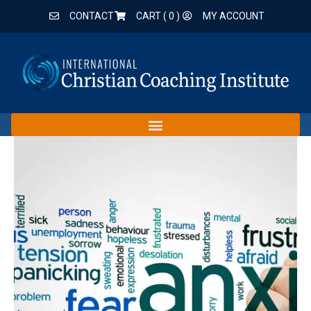
CONTACT
CART (
0
)
MY ACCOUNT