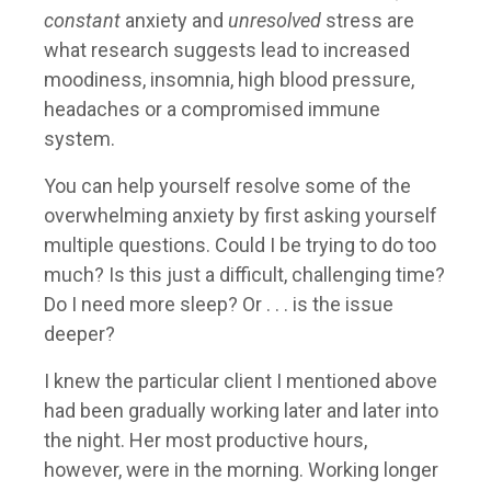
constant
anxiety and
unresolved
stress are
what research suggests lead to increased
moodiness, insomnia, high blood pressure,
headaches or a compromised immune
system.
You can help yourself resolve some of the
overwhelming anxiety by first asking yourself
multiple questions. Could I be trying to do too
much? Is this just a difficult, challenging time?
Do I need more sleep? Or . . . is the issue
deeper?
I knew the particular client I mentioned above
had been gradually working later and later into
the night. Her most productive hours,
however, were in the morning. Working longer