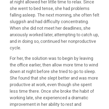
at night allowed her little time to relax. Since
she went to bed tense, she had problems
falling asleep. The next morning, she often felt
sluggish and had difficulty concentrating.
When she did not meet her deadlines, she
anxiously worked later, attempting to catch up,
and in doing so, continued her nonproductive
cycle.
For her, the solution was to begin by leaving
the office earlier, then allow more time to wind
down at night before she tried to go to sleep.
She found that she slept better and was more
productive at work, even though she spent
less time there. Once she broke the habit of
working late, she experienced a dramatic
improvement in her ability to rest and