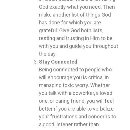
God exactly what you need. Then
make another list of things God
has done for which you are
grateful. Give God both lists,
resting and trusting in Him to be
with you and guide you throughout
the day.
Stay Connected
Being connected to people who
will encourage you is critical in
managing toxic worry. Whether
you talk with a coworker, a loved
one, or caring friend, you will feel
better if you are able to verbalize
your frustrations and concerns to
a good listener rather than