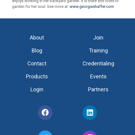
enjoys working in her backyard garden. It is there she loves to
garden for her soul. See more at:
www.georgiashaffer.com
About
Join
Blog
Training
Contact
Credentialing
Products
Events
Login
Partners