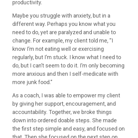
productivity.
Maybe you struggle with anxiety, but in a
different way. Perhaps you know what you
need to do, yet are paralyzed and unable to
change. For example, my client told me, “I
know I’m not eating well or exercising
regularly, but I’m stuck. I know what I need to
do, but I can’t seem to do it. I’m only becoming
more anxious and then I self-medicate with
more junk food.”
As a coach, I was able to empower my client
by giving her support, encouragement, and
accountability. Together, we broke things
down into ordered doable steps. She made
the first step simple and easy, and focused on
that. Then she focused on the next step on