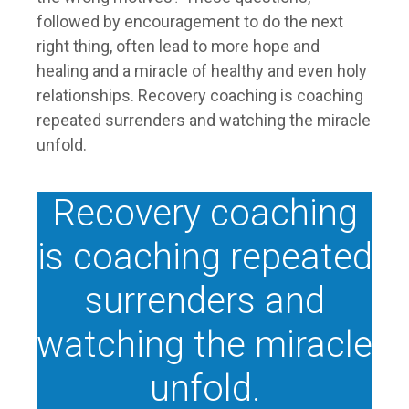
followed by encouragement to do the next
right thing, often lead to more hope and
healing and a miracle of healthy and even holy
relationships. Recovery coaching is coaching
repeated surrenders and watching the miracle
unfold.
Recovery coaching
is coaching repeated
surrenders and
watching the miracle
unfold.