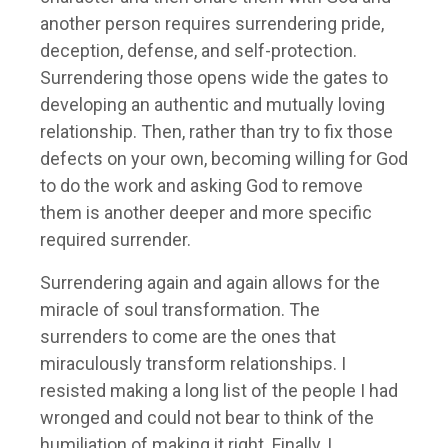
another person requires surrendering pride,
deception, defense, and self-protection.
Surrendering those opens wide the gates to
developing an authentic and mutually loving
relationship. Then, rather than try to fix those
defects on your own, becoming willing for God
to do the work and asking God to remove
them is another deeper and more specific
required surrender.
Surrendering again and again allows for the
miracle of soul transformation. The
surrenders to come are the ones that
miraculously transform relationships. I
resisted making a long list of the people I had
wronged and could not bear to think of the
humiliation of making it right. Finally, I