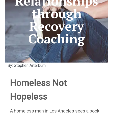
Relationships
through
Recovery
Coaching
By: Stephen Arterburn
Homeless Not
Hopeless
A homeless man in Los Angeles sees a book