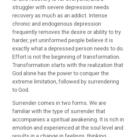
struggler with severe depression needs
recovery as much as an addict. Intense
chronic and endogenous depression
frequently removes the desire or ability to try
harder, yet uninformed people believe it is
exactly what a depressed person needs to do.
Effort is not the beginning of transformation.
Transformation starts with the realization that
God alone has the power to conquer the
extreme limitation, followed by surrendering
to God.
Surrender comes in two forms. We are
familiar with the type of surrender that
accompanies a spiritual awakening. It is rich in
emotion and experienced at the soul level and
results in a change in feelings, thinking,