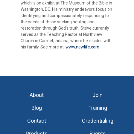
which is on exhibit at The Museum of the Bible in
Washington, DC. His ministry endeavors focus on
identifying and compassionately responding to
the needs of those seeking healing and
restoration through God’s truth. Steve currently
serves as the Teaching Pastor at Northview
Church in Carmel, Indiana, where he resides with
his family. See more at:
www.newlife.com
About
Join
Blog
Training
Contact
Credentialing
Products
Events