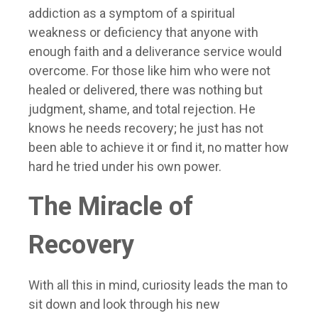
addiction as a symptom of a spiritual
weakness or deficiency that anyone with
enough faith and a deliverance service would
overcome. For those like him who were not
healed or delivered, there was nothing but
judgment, shame, and total rejection. He
knows he needs recovery; he just has not
been able to achieve it or find it, no matter how
hard he tried under his own power.
The Miracle of
Recovery
With all this in mind, curiosity leads the man to
sit down and look through his new