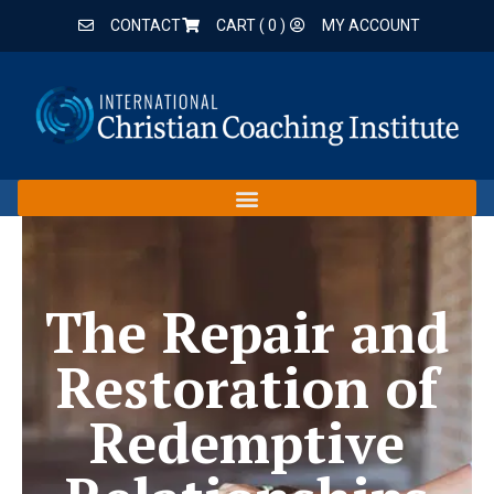
CONTACT
CART (
0
)
MY ACCOUNT
The Repair and
Restoration of
Redemptive