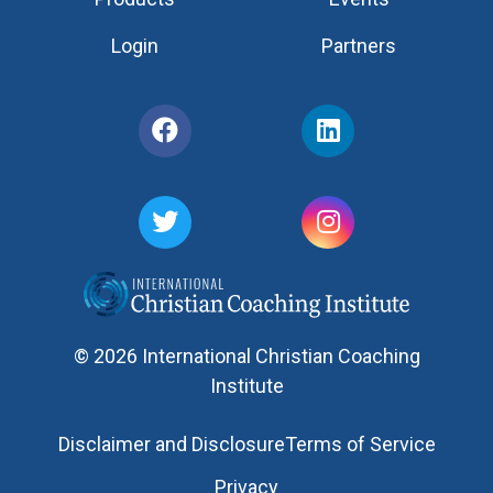
Login
Partners
© 2026 International Christian Coaching
Institute
Disclaimer and Disclosure
Terms of Service
Privacy