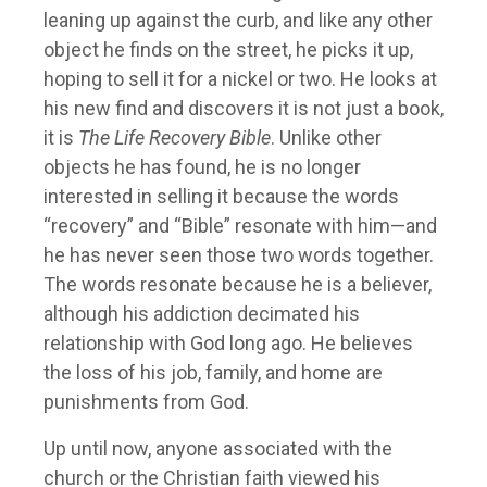
leaning up against the curb, and like any other
object he finds on the street, he picks it up,
hoping to sell it for a nickel or two. He looks at
his new find and discovers it is not just a book,
it is
The Life Recovery Bible
. Unlike other
objects he has found, he is no longer
interested in selling it because the words
“recovery” and “Bible” resonate with him—and
he has never seen those two words together.
The words resonate because he is a believer,
although his addiction decimated his
relationship with God long ago. He believes
the loss of his job, family, and home are
punishments from God.
Up until now, anyone associated with the
church or the Christian faith viewed his