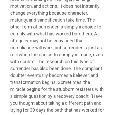
motivation, and actions. It does not instantly
change everything because character,
maturity, and sanctification take time. The
other form of surrender is simply a choice to
comply with what has worked for others. A
struggler may not be convinced that
compliance will work, but surrender is just as
real when the choice to comply is made, even
with doubts. The research on this type of
surrender has also been done. The compliant
doubter eventually becomes a believer, and
transformation begins. Sometimes, the
miracle begins for the stubborn resisters with
a simple question by a recovery coach: “Have
you thought about taking a different path and
trying for 30 days the path that has worked for