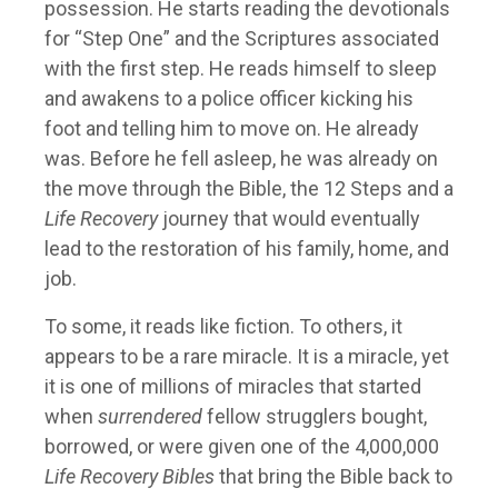
possession. He starts reading the devotionals
for “Step One” and the Scriptures associated
with the first step. He reads himself to sleep
and awakens to a police officer kicking his
foot and telling him to move on. He already
was. Before he fell asleep, he was already on
the move through the Bible, the 12 Steps and a
Life Recovery
journey that would eventually
lead to the restoration of his family, home, and
job.
To some, it reads like fiction. To others, it
appears to be a rare miracle. It is a miracle, yet
it is one of millions of miracles that started
when
surrendered
fellow strugglers bought,
borrowed, or were given one of the 4,000,000
Life Recovery Bibles
that bring the Bible back to