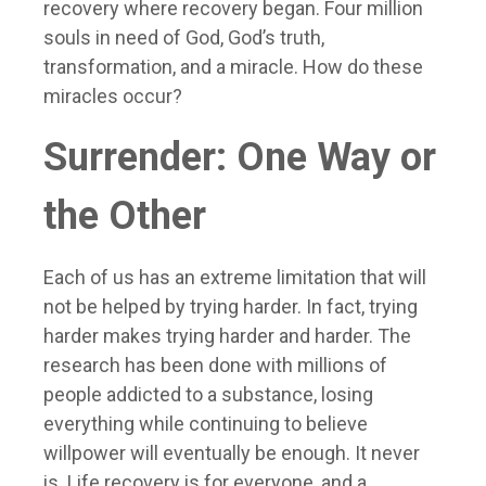
recovery where recovery began. Four million
souls in need of God, God’s truth,
transformation, and a miracle. How do these
miracles occur?
Surrender: One Way or
the Other
Each of us has an extreme limitation that will
not be helped by trying harder. In fact, trying
harder makes trying harder and harder. The
research has been done with millions of
people addicted to a substance, losing
everything while continuing to believe
willpower will eventually be enough. It never
is. Life recovery is for everyone, and a