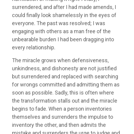
surrendered, and after I had made amends, I
could finally look shamelessly in the eyes of
everyone. The past was resolved; I was
engaging with others as a man free of the
unbearable burden I had been dragging into
every relationship.
The miracle grows when defensiveness,
unkindness, and dishonesty are not justified
but surrendered and replaced with searching
for wrongs committed and admitting them as
soon as possible. Sadly, this is often where
the transformation stalls out and the miracle
begins to fade. When a person inventories
themselves and surrenders the impulse to
inventory the other, and then admits the
mistake and surrenders the urge to judge and