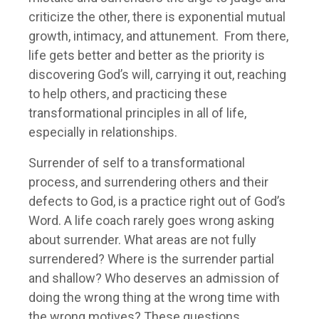
criticize the other, there is exponential mutual
growth, intimacy, and attunement. From there,
life gets better and better as the priority is
discovering God’s will, carrying it out, reaching
to help others, and practicing these
transformational principles in all of life,
especially in relationships.
Surrender of self to a transformational
process, and surrendering others and their
defects to God, is a practice right out of God’s
Word. A life coach rarely goes wrong asking
about surrender. What areas are not fully
surrendered? Where is the surrender partial
and shallow? Who deserves an admission of
doing the wrong thing at the wrong time with
the wrong motives? These questions,