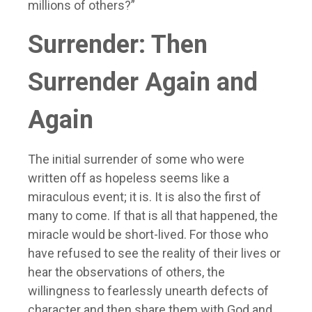
millions of others?”
Surrender: Then
Surrender Again and
Again
The initial surrender of some who were
written off as hopeless seems like a
miraculous event; it is. It is also the first of
many to come. If that is all that happened, the
miracle would be short-lived. For those who
have refused to see the reality of their lives or
hear the observations of others, the
willingness to fearlessly unearth defects of
character and then share them with God and