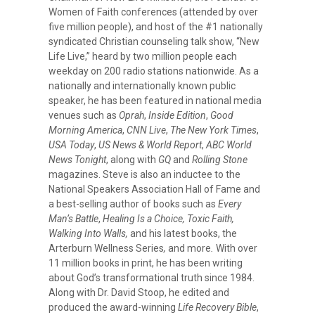
Women of Faith conferences (attended by over
five million people), and host of the #1 nationally
syndicated Christian counseling talk show, “New
Life Live,” heard by two million people each
weekday on 200 radio stations nationwide. As a
nationally and internationally known public
speaker, he has been featured in national media
venues such as
Oprah
,
Inside
Edition
,
Good
Morning America
,
CNN Live
,
The New York Times
,
USA Today
,
US News & World Report
,
ABC World
News Tonight
, along with
GQ
and
Rolling Stone
magazines. Steve is also an inductee to the
National Speakers Association Hall of Fame and
a best-selling author of books such as
Every
Man’s Battle
,
Healing Is a Choice, Toxic Faith,
Walking Into Walls,
and his latest books, the
Arterburn Wellness Series
,
and more
.
With over
11 million books in print, he has been writing
about God’s transformational truth since 1984.
Along with Dr. David Stoop, he edited and
produced the award-winning
Life Recovery Bible
,