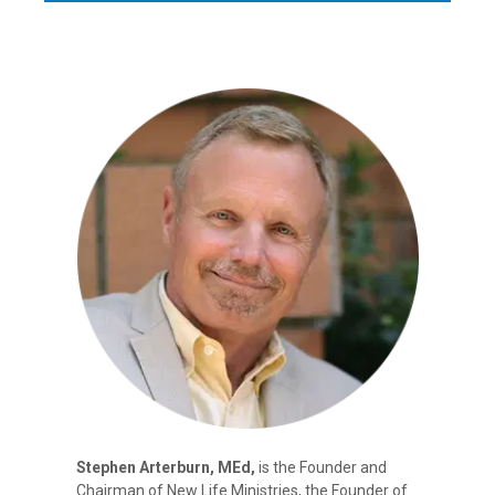
Stephen Arterburn, MEd,
is the Founder and
Chairman of New Life Ministries, the Founder of