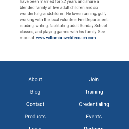
have been married for 22 years and share a
blended family of five adult children and six
wonderful grandchildren. He loves running, golf,
working with the local volunteer Fire Department,
reading, writing, facilitating adult Sunday School
classes, and playing games with his family. See
more at:
www.williambrownlifecoach.com
About
Join
Blog
Training
Contact
Credentialing
Products
Events
Login
Partners