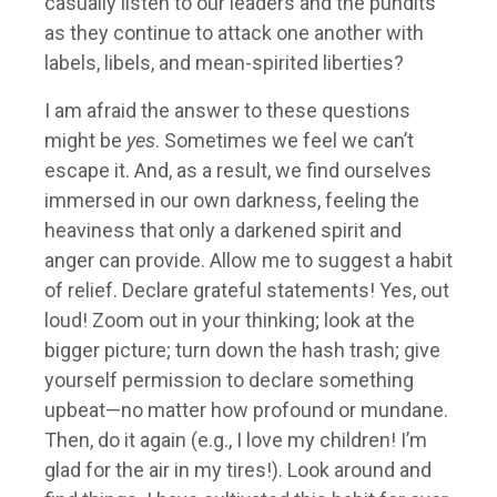
casually listen to our leaders and the pundits
as they continue to attack one another with
labels, libels, and mean-spirited liberties?
I am afraid the answer to these questions
might be
yes
. Sometimes we feel we can’t
escape it. And, as a result, we find ourselves
immersed in our own darkness, feeling the
heaviness that only a darkened spirit and
anger can provide. Allow me to suggest a habit
of relief. Declare grateful statements! Yes, out
loud! Zoom out in your thinking; look at the
bigger picture; turn down the hash trash; give
yourself permission to declare something
upbeat—no matter how profound or mundane.
Then, do it again (e.g., I love my children! I’m
glad for the air in my tires!). Look around and