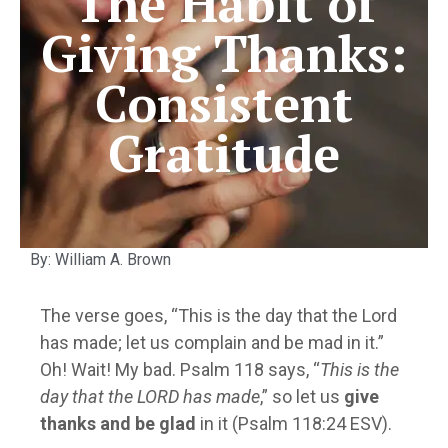
The Habit of
Giving Thanks:
Consistent
Gratitude
By: William A. Brown
The verse goes, “This is the day that the Lord
has made; let us complain and be mad in it.”
Oh! Wait! My bad. Psalm 118 says, “
This is the
day that the LORD has made
,” so let us
give
thanks and be glad
in it (Psalm 118:24 ESV).