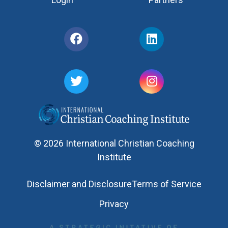
© 2026 International Christian Coaching
Institute
Disclaimer and Disclosure
Terms of Service
Privacy