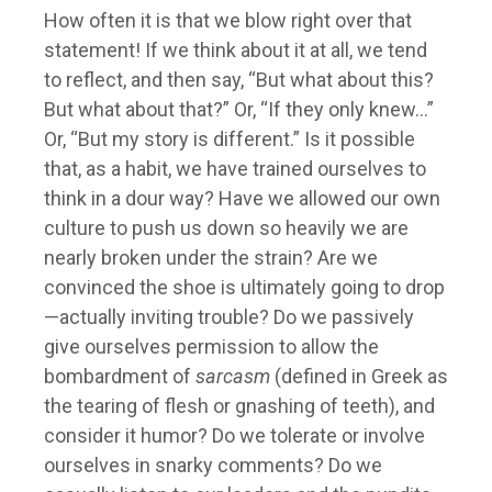
How often it is that we blow right over that
statement! If we think about it at all, we tend
to reflect, and then say, “But what about this?
But what about that?” Or, “If they only knew…”
Or, “But my story is different.” Is it possible
that, as a habit, we have trained ourselves to
think in a dour way? Have we allowed our own
culture to push us down so heavily we are
nearly broken under the strain? Are we
convinced the shoe is ultimately going to drop
—actually inviting trouble? Do we passively
give ourselves permission to allow the
bombardment of
sarcasm
(defined in Greek as
the tearing of flesh or gnashing of teeth), and
consider it humor? Do we tolerate or involve
ourselves in snarky comments? Do we