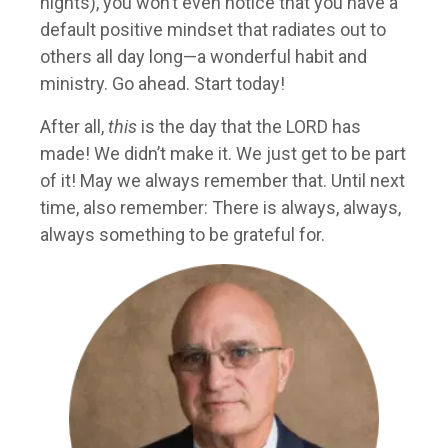
nights), you won’t even notice that you have a
default positive mindset that radiates out to
others all day long—a wonderful habit and
ministry. Go ahead. Start today!
After all,
this
is the day that the LORD has
made! We didn’t make it. We just get to be part
of it! May we always remember that. Until next
time, also remember: There is always, always,
always something to be grateful for.