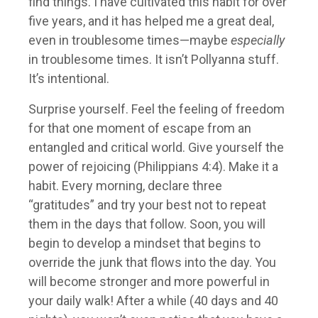
find things. I have cultivated this habit for over
five years, and it has helped me a great deal,
even in troublesome times—maybe
especially
in troublesome times. It isn’t Pollyanna stuff.
It’s intentional.
Surprise yourself. Feel the feeling of freedom
for that one moment of escape from an
entangled and critical world. Give yourself the
power of rejoicing (Philippians 4:4). Make it a
habit. Every morning, declare three
“gratitudes” and try your best not to repeat
them in the days that follow. Soon, you will
begin to develop a mindset that begins to
override the junk that flows into the day. You
will become stronger and more powerful in
your daily walk! After a while (40 days and 40