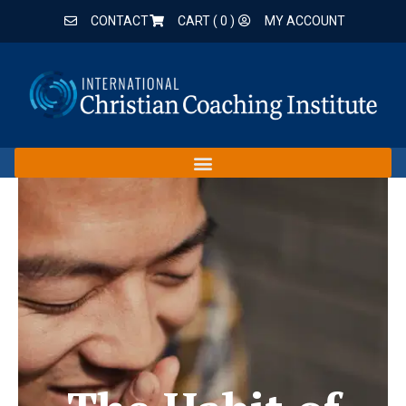
CONTACT
CART (
0
)
MY ACCOUNT