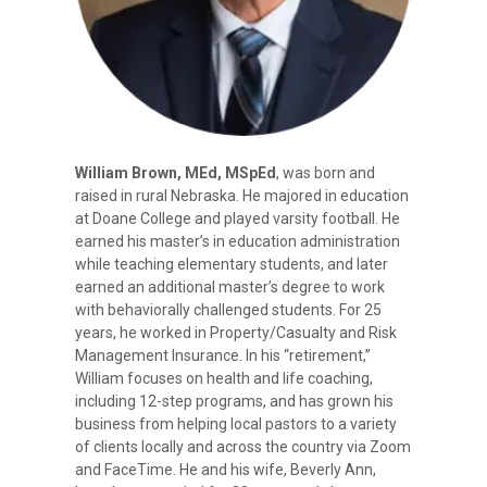
William Brown, MEd, MSpEd
, was born and
raised in rural Nebraska. He majored in education
at Doane College and played varsity football. He
earned his master’s in education administration
while teaching elementary students, and later
earned an additional master’s degree to work
with behaviorally challenged students. For 25
years, he worked in Property/Casualty and Risk
Management Insurance. In his “retirement,”
William focuses on health and life coaching,
including 12-step programs, and has grown his
business from helping local pastors to a variety
of clients locally and across the country via Zoom
and FaceTime. He and his wife, Beverly Ann,