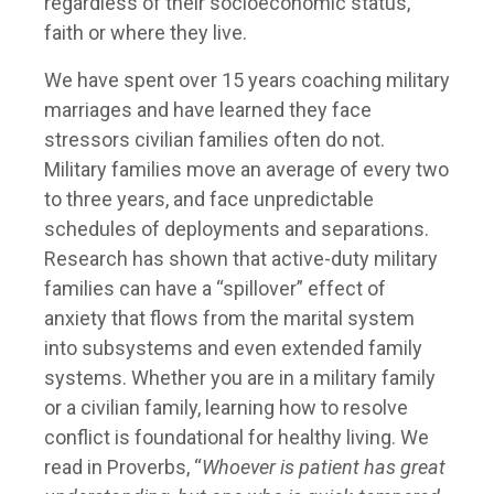
regardless of their socioeconomic status,
faith or where they live.
We have spent over 15 years coaching military
marriages and have learned they face
stressors civilian families often do not.
Military families move an average of every two
to three years, and face unpredictable
schedules of deployments and separations.
Research has shown that active-duty military
families can have a “spillover” effect of
anxiety that flows from the marital system
into subsystems and even extended family
systems. Whether you are in a military family
or a civilian family, learning how to resolve
conflict is foundational for healthy living. We
read in Proverbs, “
Whoever is patient has great