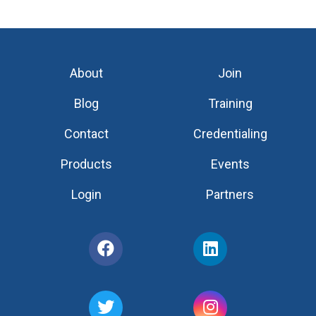
About
Join
Blog
Training
Contact
Credentialing
Products
Events
Login
Partners