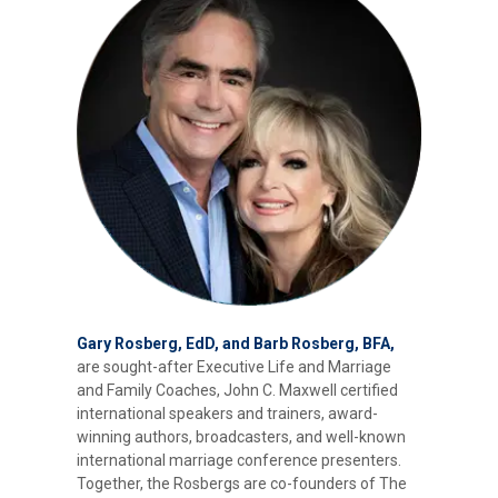
Gary Rosberg, EdD, and Barb Rosberg, BFA,
are sought-after Executive Life and Marriage
and Family Coaches, John C. Maxwell certified
international speakers and trainers, award-
winning authors, broadcasters, and well-known
international marriage conference presenters.
Together, the Rosbergs are co-founders of The