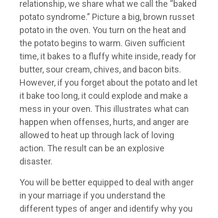
relationship, we share what we call the “baked
potato syndrome.” Picture a big, brown russet
potato in the oven. You turn on the heat and
the potato begins to warm. Given sufficient
time, it bakes to a fluffy white inside, ready for
butter, sour cream, chives, and bacon bits.
However, if you forget about the potato and let
it bake too long, it could explode and make a
mess in your oven. This illustrates what can
happen when offenses, hurts, and anger are
allowed to heat up through lack of loving
action. The result can be an explosive
disaster.
You will be better equipped to deal with anger
in your marriage if you understand the
different types of anger and identify why you