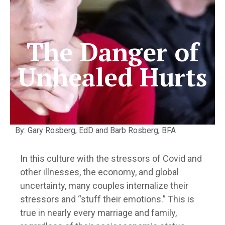
The Danger of
Unhealed Hurts
By: Gary Rosberg, EdD and Barb Rosberg, BFA
In this culture with the stressors of Covid and
other illnesses, the economy, and global
uncertainty, many couples internalize their
stressors and “stuff their emotions.” This is
true in nearly every marriage and family,