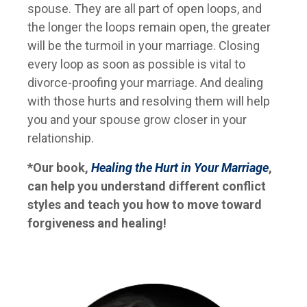
spouse. They are all part of open loops, and
the longer the loops remain open, the greater
will be the turmoil in your marriage. Closing
every loop as soon as possible is vital to
divorce-proofing your marriage. And dealing
with those hurts and resolving them will help
you and your spouse grow closer in your
relationship.
*Our book,
Healing the Hurt in Your Marriage
,
can help you understand different conflict
styles and teach you how to move toward
forgiveness and healing!