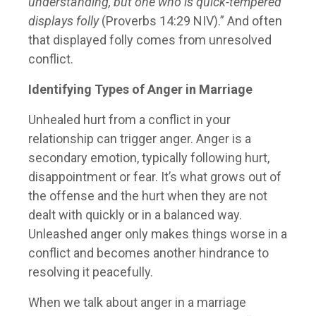
understanding, but one who is quick-tempered
displays folly
(Proverbs 14:29 NIV).” And often
that displayed folly comes from unresolved
conflict.
Identifying Types of Anger in Marriage
Unhealed hurt from a conflict in your
relationship can trigger anger. Anger is a
secondary emotion, typically following hurt,
disappointment or fear. It’s what grows out of
the offense and the hurt when they are not
dealt with quickly or in a balanced way.
Unleashed anger only makes things worse in a
conflict and becomes another hindrance to
resolving it peacefully.
When we talk about anger in a marriage