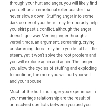
through your hurt and anger, you will likely find
yourself on an emotional roller coaster that
never slows down. Stuffing anger into some
dark corner of your heart may temporarily help
you skirt past a conflict, although the anger
doesn’t go away. Venting anger through a
verbal tirade, an argument, screaming, crying
or slamming doors may help you let off a little
steam, yet it won’t solve the root problem and
you will explode again and again. The longer
you allow the cycles of stuffing and exploding
to continue, the more you will hurt yourself
and your spouse.
Much of the hurt and anger you experience in
your marriage relationship are the result of
unresolved conflicts between you and your