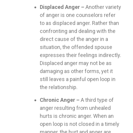
Displaced Anger –
Another variety
of anger is one counselors refer
to as displaced anger. Rather than
confronting and dealing with the
direct cause of the anger in a
situation, the offended spouse
expresses their feelings indirectly.
Displaced anger may not be as
damaging as other forms, yet it
still leaves a painful open loop in
the relationship.
Chronic Anger –
A third type of
anger resulting from unhealed
hurts is chronic anger. When an
open loop is not closed in a timely
manner, the hurt and anger are