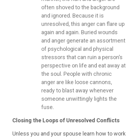
often shoved to the background
and ignored. Because it is
unresolved, this anger can flare up
again and again. Buried wounds
and anger generate an assortment
of psychological and physical
stressors that can ruin a person’s
perspective on life and eat away at
the soul. People with chronic
anger are like loose cannons,
ready to blast away whenever
someone unwittingly lights the
fuse.
Closing the Loops of Unresolved Conflicts
Unless you and your spouse learn how to work