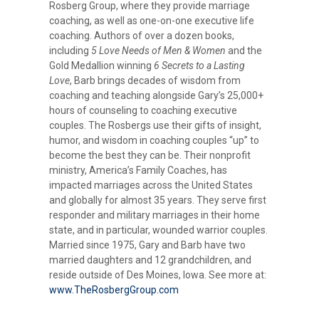
Rosberg Group, where they provide marriage
coaching, as well as one-on-one executive life
coaching. Authors of over a dozen books,
including
5 Love Needs of Men & Women
and the
Gold Medallion winning
6 Secrets to a Lasting
Love
, Barb brings decades of wisdom from
coaching and teaching alongside Gary’s 25,000+
hours of counseling to coaching executive
couples. The Rosbergs use their gifts of insight,
humor, and wisdom in coaching couples “up” to
become the best they can be. Their nonprofit
ministry, America’s Family Coaches, has
impacted marriages across the United States
and globally for almost 35 years. They serve first
responder and military marriages in their home
state, and in particular, wounded warrior couples.
Married since 1975, Gary and Barb have two
married daughters and 12 grandchildren, and
reside outside of Des Moines, Iowa. See more at:
www.TheRosbergGroup.com