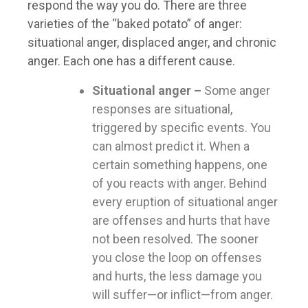
respond the way you do. There are three
varieties of the “baked potato” of anger:
situational anger, displaced anger, and chronic
anger. Each one has a different cause.
Situational anger –
Some anger
responses are situational,
triggered by specific events. You
can almost predict it. When a
certain something happens, one
of you reacts with anger. Behind
every eruption of situational anger
are offenses and hurts that have
not been resolved. The sooner
you close the loop on offenses
and hurts, the less damage you
will suffer—or inflict—from anger.