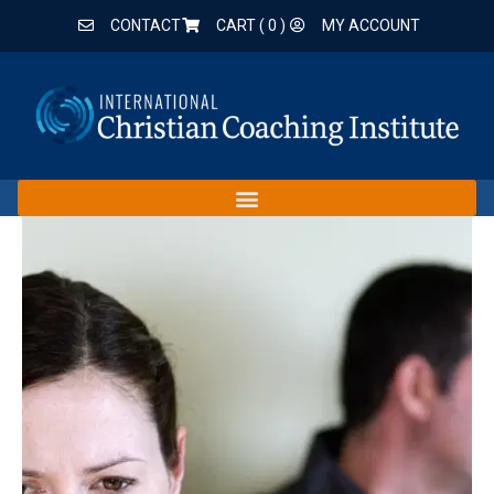
CONTACT
CART (
0
)
MY ACCOUNT