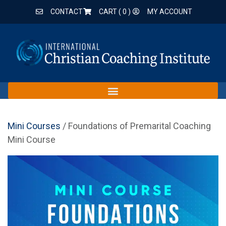
CONTACT
CART (
0
)
MY ACCOUNT
Mini Courses
/ Foundations of Premarital Coaching
Mini Course