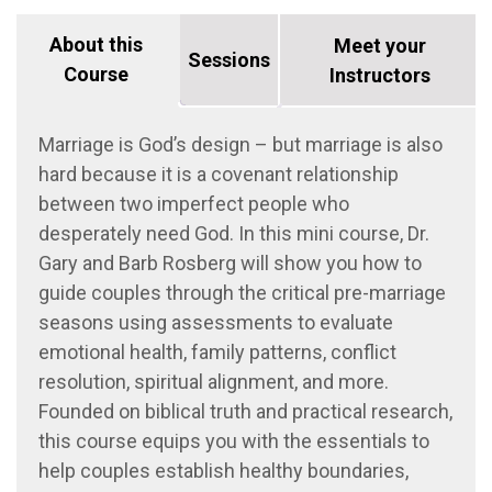
About this
Meet your
Sessions
Course
Instructors
Marriage is God’s design – but marriage is also
hard because it is a covenant relationship
between two imperfect people who
desperately need God. In this mini course, Dr.
Gary and Barb Rosberg will show you how to
guide couples through the critical pre-marriage
seasons using assessments to evaluate
emotional health, family patterns, conflict
resolution, spiritual alignment, and more.
Founded on biblical truth and practical research,
this course equips you with the essentials to
help couples establish healthy boundaries,