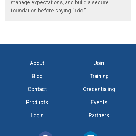
manage expectations, and build a secure
foundation before saying “I do.”
About
Join
Blog
Training
Contact
Credentialing
Products
Events
Login
Partners