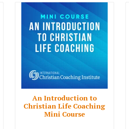
An Introduction to
Christian Life Coaching
Mini Course