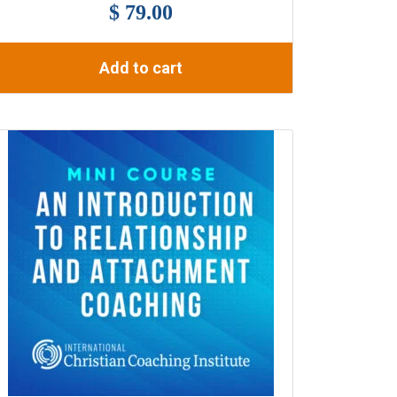
$ 79.00
Add to cart