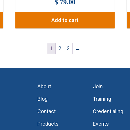
$ 79.00
Add to cart
1
2
3
→
About
Join
Blog
Training
Contact
Credentialing
Products
Events