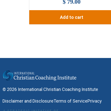
$ 79.00
Add to cart
© 2026 International Christian Coaching Institute
Disclaimer and Disclosure
Terms of Service
Privacy