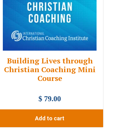
Building Lives through
Christian Coaching Mini
Course
$ 79.00
Add to cart