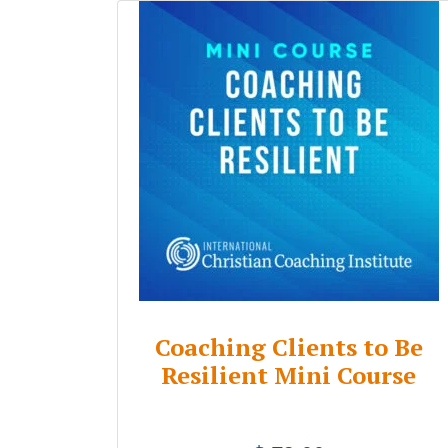
Coaching Clients to Be
Resilient Mini Course