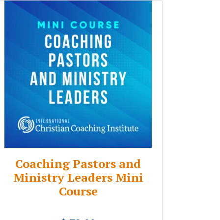
Coaching Pastors and
Ministry Leaders Mini
Course