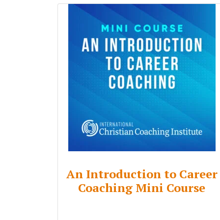
An Introduction to Career
Coaching Mini Course