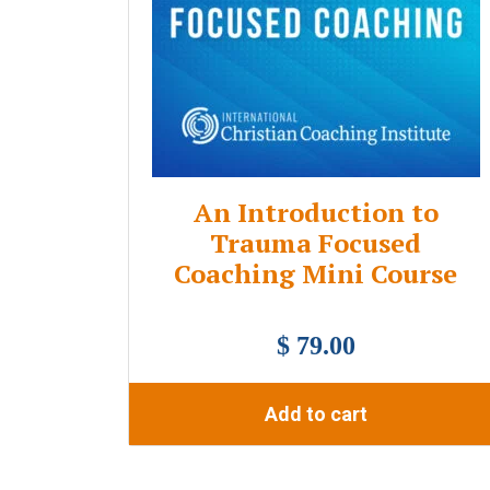
An Introduction to
Trauma Focused
Coaching Mini Course
$ 79.00
Add to cart