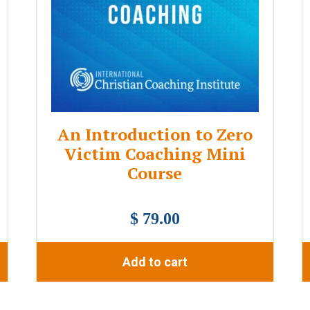
An Introduction to Zero
Victim Coaching Mini
Course
$ 79.00
Add to cart