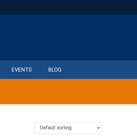
EVENTS
BLOG