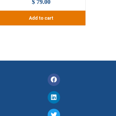
$ 79.00
Add to cart