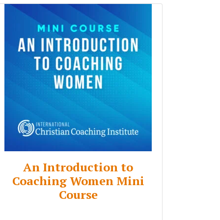
An Introduction to
Coaching Women Mini
Course