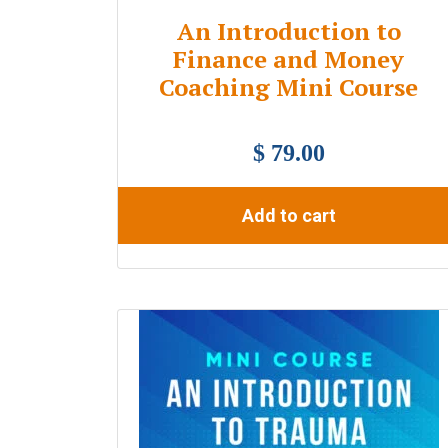
An Introduction to
Finance and Money
Coaching Mini Course
$ 79.00
Add to cart