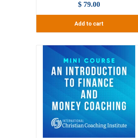
$ 79.00
Add to cart