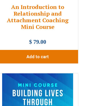
An Introduction to
Relationship and
Attachment Coaching
Mini Course
$ 79.00
Add to cart