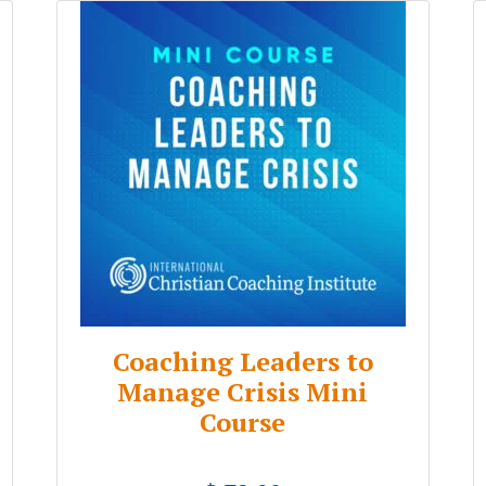
Coaching Leaders to
Manage Crisis Mini
Course