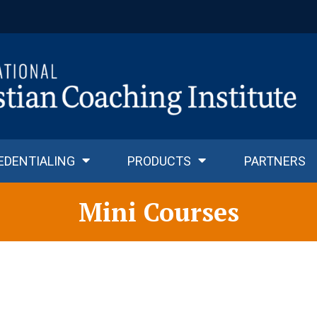
EDENTIALING
PRODUCTS
PARTNERS
Mini Courses