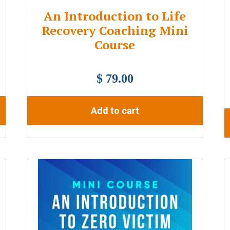
An Introduction to Life
Recovery Coaching Mini
Course
$ 79.00
Add to cart