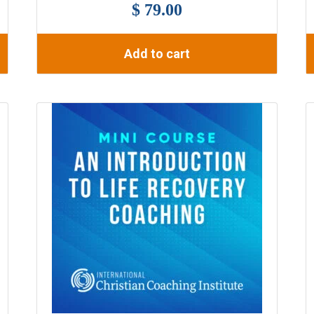
$ 79.00
Add to cart