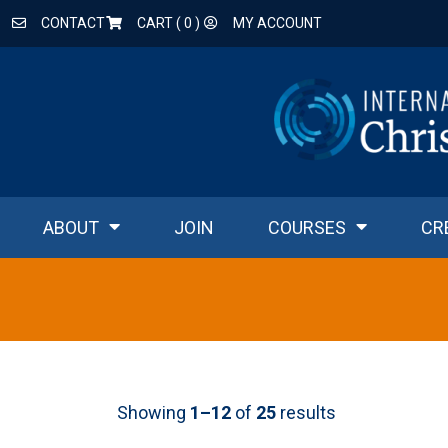
CONTACT
CART (
0
)
MY ACCOUNT
ABOUT
JOIN
COURSES
CR
Showing
1–12
of
25
results