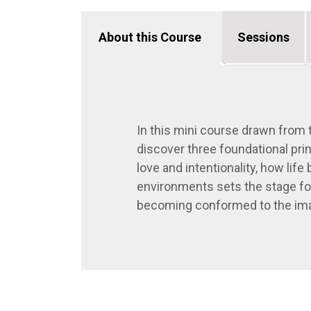
About this Course
Sessions
In this mini course drawn from
discover three foundational pri
love and intentionality, how lif
environments sets the stage for
becoming conformed to the ima