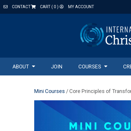
CONTACT
CART (
0
)
MY ACCOUNT
ABOUT
JOIN
COURSES
CR
Mini Courses
/ Core Principles of Transf