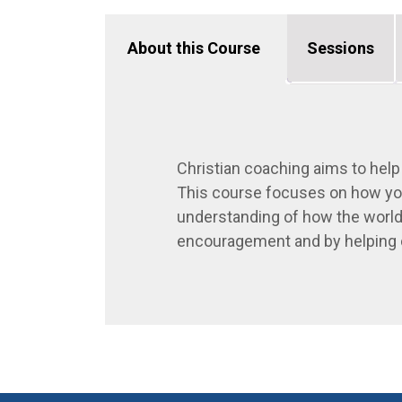
About this Course
Sessions
Christian coaching aims to help 
This course focuses on how your
understanding of how the world 
encouragement and by helping cl