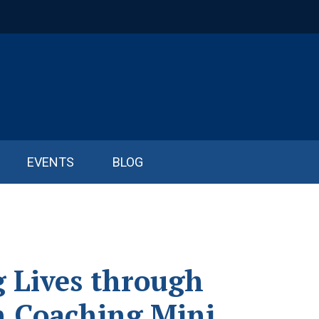
EVENTS
BLOG
g Lives through
n Coaching Mini