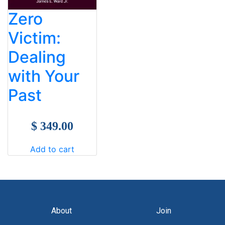
Zero
Victim:
Dealing
with Your
Past
$ 349.00
Add to cart
About
Join