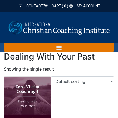
CONTACT
CART (
0
)
MY ACCOUNT
Dealing With Your Past
Showing the single result