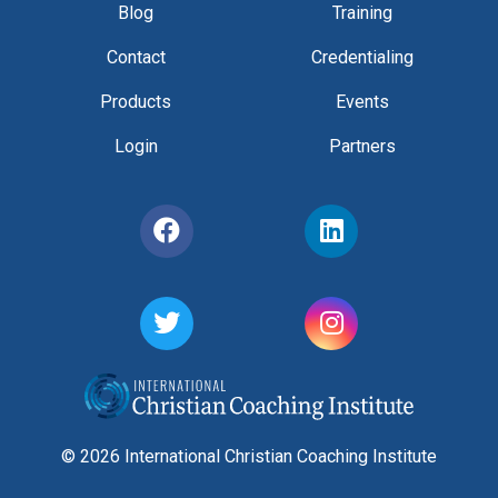
Blog
Training
Contact
Credentialing
Products
Events
Login
Partners
© 2026 International Christian Coaching Institute