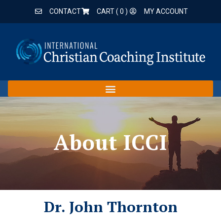
CONTACT
CART (
0
)
MY ACCOUNT
About ICCI
Dr. John Thornton