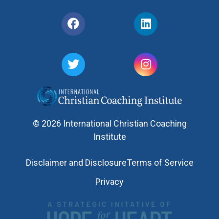
© 2026 International Christian Coaching
Institute
Disclaimer and Disclosure
Terms of Service
Privacy