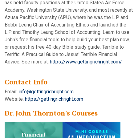
has held faculty positions at the United States Air Force
Academy, Washington State University, and most recently at
Azusa Pacific University (APU), where he was the L.P. and
Bobbi Leung Chair of Accounting Ethics and launched the
L.P. and Timothy Leung School of Accounting. Learn to use
John’s free financial tools to help build your best plan now,
or request his free 40-day Bible study guide, Terrible to
Terrific: A Practical Guide to Jesus’ Terrible Financial
Advice. See more at:
https://www.gettingrichright.com/
Contact Info
Email:
info@gettingrichright.com
Website:
https://gettingrichright.com
Dr. John Thornton's Courses