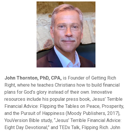
John Thornton, PhD, CPA,
is Founder of Getting Rich
Right, where he teaches Christians how to build financial
plans for God’s glory instead of their own. Innovative
resources include his popular press book, Jesus’ Terrible
Financial Advice: Flipping the Tables on Peace, Prosperity,
and the Pursuit of Happiness (Moody Publishers, 2017),
YouVersion Bible study, “Jesus’ Terrible Financial Advice:
Eight Day Devotional,” and TEDx Talk, Flipping Rich. John