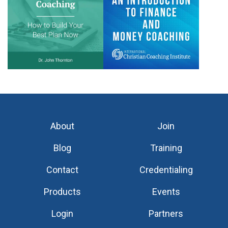
About
Join
Blog
Training
Contact
Credentialing
Products
Events
Login
Partners