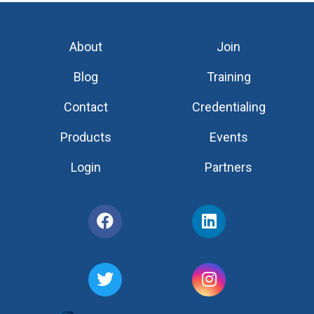
About
Join
Blog
Training
Contact
Credentialing
Products
Events
Login
Partners