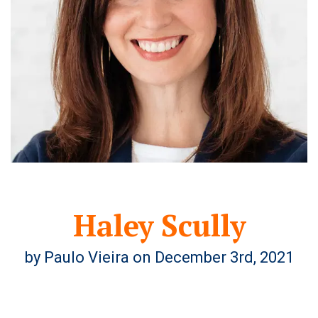
Haley Scully
by Paulo Vieira on December 3rd, 2021