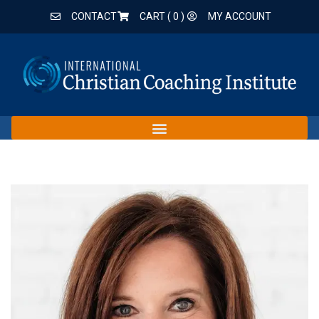
CONTACT
CART (
0
)
MY ACCOUNT