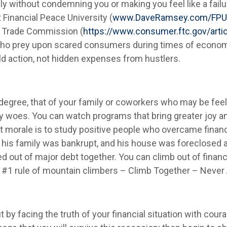
lly without condemning you or making you feel like a fail
inancial Peace University (
www.DaveRamsey.com/FPU
 Trade Commission (
https://www.consumer.ftc.gov/arti
who prey upon scared consumers during times of econom
ld action, not hidden expenses from hustlers.
degree, that of your family or coworkers who may be fee
 woes. You can watch programs that bring greater joy and 
st morale is to study positive people who overcame financi
w his family was bankrupt, and his house was foreclosed
d out of major debt together. You can climb out of finan
#1 rule of mountain climbers – Climb Together – Never 
y facing the truth of your financial situation with coura