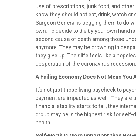
use of prescriptions, junk food, and othe
know they should not eat, drink, watch or
Surgeon General is begging them to do wit
own. To decide to die by your own hand is 
second cause of death among those under t
anymore. They may be drowning in despair,
they give up. Their life feels like a hopele
desperation of the coronavirus recession
A Failing Economy Does Not Mean You A
It’s not just those living paycheck to pay
payment are impacted as well. They are und
financial stability starts to fail, they in
group may be in the highest risk for self
health.
Self-worth Is More Important than Net-