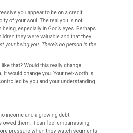
essive you appear to be on a credit
ity of your soul. The real you is not
 being, especially in God’s eyes. Perhaps
hildren they were valuable and that they
st your being you. There’s no person in the
like that? Would this really change
. It would change you. Your net-worth is
 controlled by you and your understanding
h no income and a growing debt.
’s owed them. It can feel embarrassing,
n more pressure when they watch segments