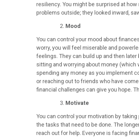
resiliency. You might be surprised at how 
problems outside; they looked inward, saw 
Mood
You can control your mood about finances
worry, you will feel miserable and powerl
feelings. They can build up and then late
sitting and worrying about money (which 
spending any money as you implement constr
or reaching out to friends who have come 
financial challenges can give you hope. 
Motivate
You can control your motivation by taking 
the tasks that need to be done. The longer 
reach out for help. Everyone is facing fin