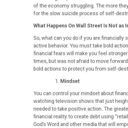
of the economy struggling. The more they w
for the slow suicide process of self-destr
What Happens On Wall Street Is Not as 
So, what can you do if you are financiall
active behavior. You must take bold actio
financial fears will make you feel strong
times, but was not afraid to move forward
bold actions to protect you from self-des
Mindset
You can control your mindset about finan
watching television shows that just heig
needed to take positive action. The greate
financial reality to create debt using “ret
God’s Word and other media that will emp