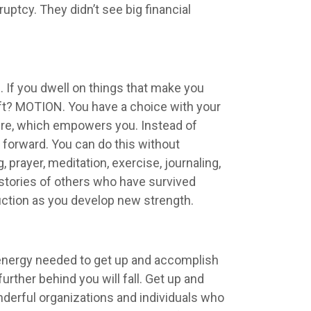
ptcy. They didn’t see big financial
If you dwell on things that make you
ft? MOTION. You have a choice with your
sure, which empowers you. Instead of
forward. You can do this without
prayer, meditation, exercise, journaling,
 stories of others who have survived
uction as you develop new strength.
he energy needed to get up and accomplish
urther behind you will fall. Get up and
onderful organizations and individuals who