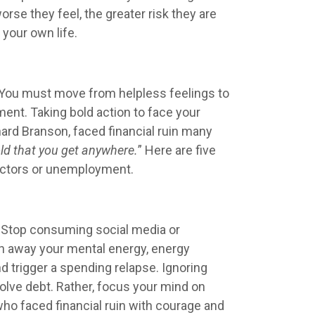
rse they feel, the greater risk they are
your own life.
e? You must move from helpless feelings to
ent. Taking bold action to face your
hard Branson, faced financial ruin many
old that you get anywhere.
” Here are five
llectors or unemployment.
. Stop consuming social media or
in away your mental energy, energy
d trigger a spending relapse. Ignoring
 solve debt. Rather, focus your mind on
o faced financial ruin with courage and