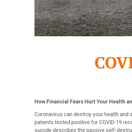
COVI
How Financial Fears Hurt Your Health a
Coronavirus can destroy your health and sa
patients tested positive for COVID-19 reco
suicide describes the passive self-destruc