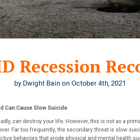
D Recession Rec
by Dwight Bain on October 4th, 2021
nd Can Cause Slow Suicide
dly, can destroy your life. However, this is not as a pri
ver. Far too frequently, the secondary threat is slow suic
tive behaviors that erode physical and mental health such 