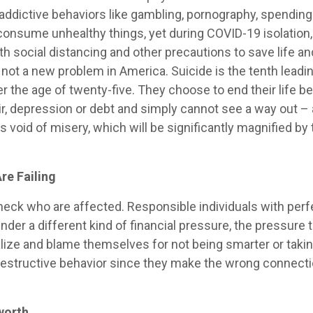
r addictive behaviors like gambling, pornography, spendi
 consume unhealthy things, yet during COVID-19 isolation,
h social distancing and other precautions to save life a
not a new problem in America. Suicide is the tenth leadin
he age of twenty-five. They choose to end their life bec
 depression or debt and simply cannot see a way out – al
ss void of misery, which will be significantly magnified by 
.
re Failing
check who are affected. Responsible individuals with per
er a different kind of financial pressure, the pressure to
ternalize and blame themselves for not being smarter or ta
-destructive behavior since they make the wrong connect
worth