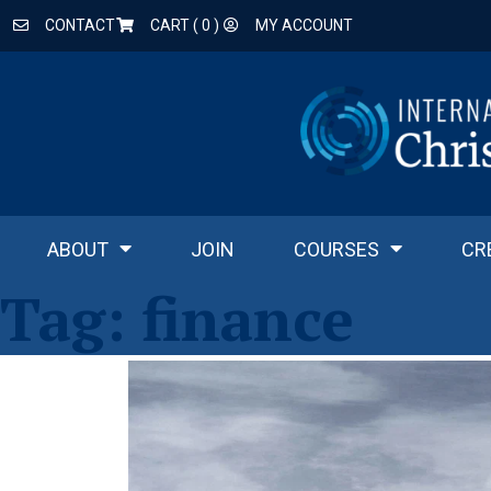
CONTACT
CART (
0
)
MY ACCOUNT
ABOUT
JOIN
COURSES
CR
Tag:
finance