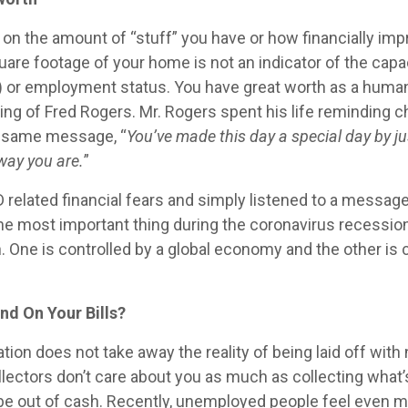
on the amount of “stuff” you have or how financially impr
uare footage of your home is not an indicator of the capac
(k) or employment status. You have great worth as a human
ing of Fred Rogers. Mr. Rogers spent his life reminding c
e same message, “
You’ve made this day a special day by ju
 way you are.
”
related financial fears and simply listened to a message 
e most important thing during the coronavirus recession
. One is controlled by a global economy and the other is
nd On Your Bills?
ation does not take away the reality of being laid off wit
llectors don’t care about you as much as collecting what
o be out of cash. Recently, unemployed people feel eve