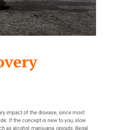
overy
mary impact of the disease, since most
ide. If the concept is new to you, slow
as alcohol, marijuana, opioids, illegal