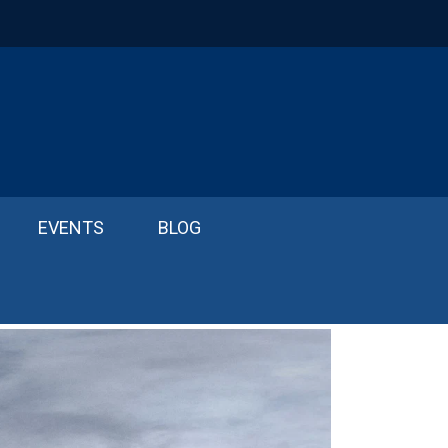
EVENTS
BLOG