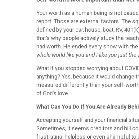
Your worth as a human being is not based 
report. Those are external factors. The sq
defined by your car, house, boat, RV, 401
that’s why people actively study the teach
had worth. He ended every show with th
whole world like you and I like you just the
What if you stopped worrying about COVID 
anything? Yes, because it would change th
measured differently than your self-worth
of God’s love.
What Can You Do If You Are Already Behi
Accepting yourself and your financial situ
Sometimes, it seems creditors and bill co
frustrating, helpless or even shameful t