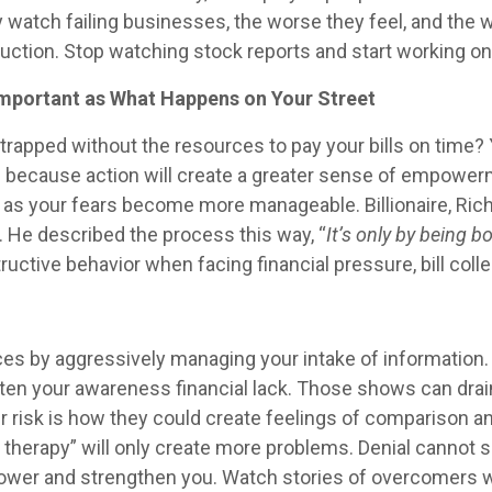
atch failing businesses, the worse they feel, and the wo
uction. Stop watching stock reports and start working on 
Important as What Happens on Your Street
y strapped without the resources to pay your bills on tim
n because action will create a greater sense of empowerm
er as your fears become more manageable. Billionaire, Ric
. He described the process this way, “
It’s only by being b
tructive behavior when facing financial pressure, bill co
ces by aggressively managing your intake of information
hten your awareness financial lack. Those shows can dra
r risk is how they could create feelings of comparison an
ail therapy” will only create more problems. Denial cannot
ower and strengthen you. Watch stories of overcomers wh