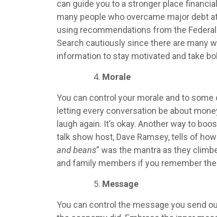
can guide you to a stronger place financia
many people who overcame major debt at F
using recommendations from the Federal
Search cautiously since there are many 
information to stay motivated and take bo
Morale
You can control your morale and to some 
letting every conversation be about money
laugh again. It’s okay. Another way to boo
talk show host, Dave Ramsey, tells of ho
and beans
” was the mantra as they climbe
and family members if you remember the 
Message
You can control the message you send out b