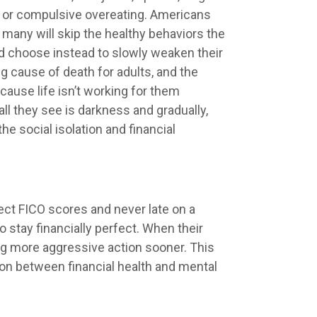
ng or compulsive overeating. Americans
 many will skip the healthy behaviors the
nd choose instead to slowly weaken their
g cause of death for adults, and the
ause life isn’t working for them
l they see is darkness and gradually,
the social isolation and financial
fect FICO scores and never late on a
 stay financially perfect. When their
king more aggressive action sooner. This
ion between financial health and mental