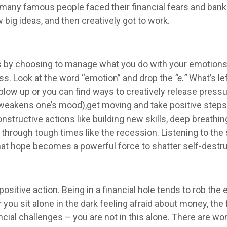
many famous people faced their financial fears and bankru
big ideas, and then creatively got to work.
 by choosing to manage what you do with your emotions. 
ess. Look at the word “emotion” and drop the
“e.”
What’s le
r blow up or you can find ways to creatively release pres
weakens one’s mood),get moving and take positive steps 
uctive actions like building new skills, deep breathing, 
through tough times like the recession. Listening to the
That hope becomes a powerful force to shatter self-destr
positive action. Being in a financial hole tends to rob t
you sit alone in the dark feeling afraid about money, the f
ancial challenges – you are not in this alone. There are w