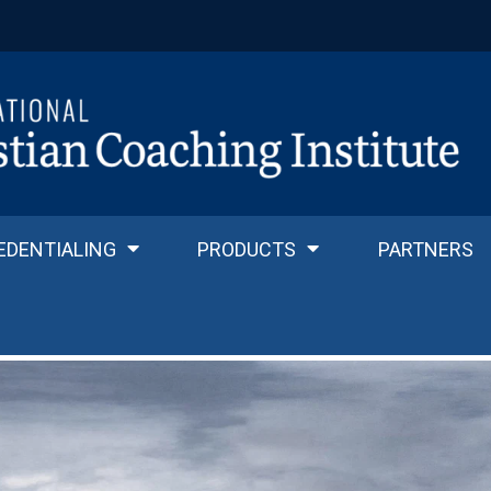
EDENTIALING
PRODUCTS
PARTNERS