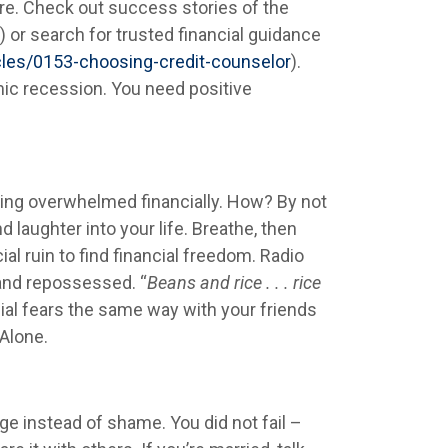
ure. Check out success stories of the
) or search for trusted financial guidance
cles/0153-choosing-credit-counselor
).
ic recession. You need positive
ling overwhelmed financially. How? By not
laughter into your life. Breathe, then
al ruin to find financial freedom. Radio
 and repossessed. “
Beans and rice . . . rice
cial fears the same way with your friends
Alone.
ge instead of shame. You did not fail –