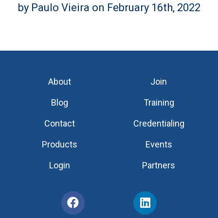
by Paulo Vieira on February 16th, 2022
About
Join
Blog
Training
Contact
Credentialing
Products
Events
Login
Partners