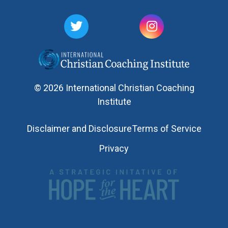
© 2026 International Christian Coaching
Institute
Disclaimer and Disclosure
Terms of Service
Privacy