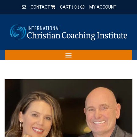
CONTACT
CART (
0
)
MY ACCOUNT