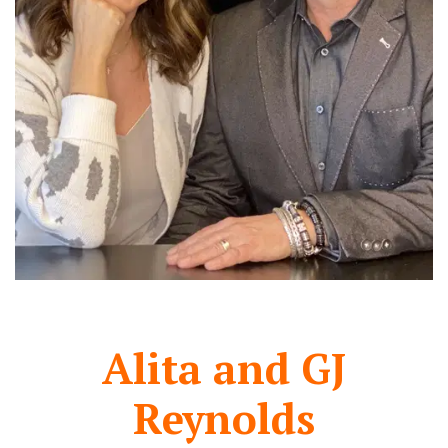
Alita and GJ
Reynolds