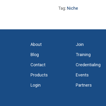
Tag:
Niche
About
Join
Blog
Training
Contact
Credentialing
Products
Events
Login
Partners