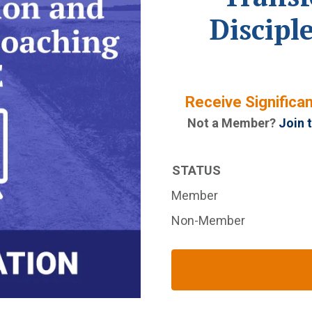
Discipl
Receive Significa
Not a Member?
Join 
STATUS
Member
Non-Member