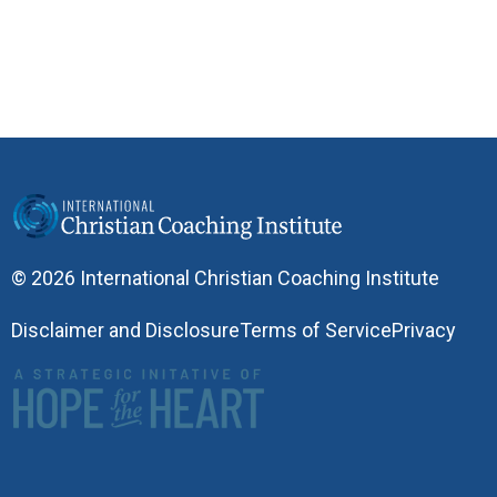
© 2026 International Christian Coaching Institute
Disclaimer and Disclosure
Terms of Service
Privacy