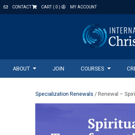
CONTACT
CART (
0
)
MY ACCOUNT
ABOUT
JOIN
COURSES
CR
Specialization Renewals
/ Renewal – Spir