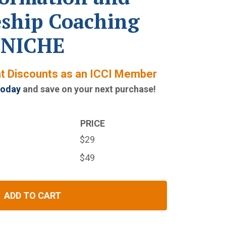
eship Coaching
NICHE
nt Discounts as an ICCI Member
today
and save on your next purchase!
PRICE
$29
$49
ADD TO CART