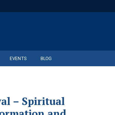
EVENTS
BLOG
l – Spiritual
formation and