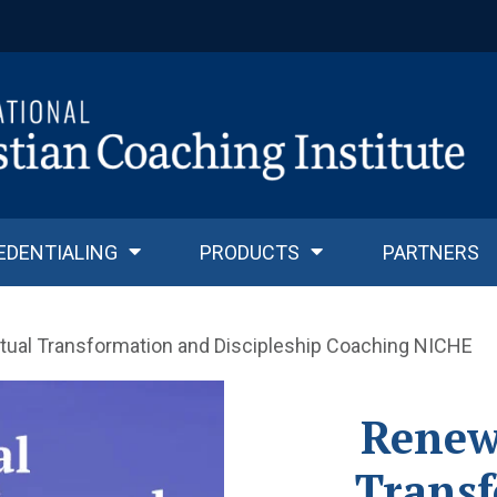
EDENTIALING
PRODUCTS
PARTNERS
itual Transformation and Discipleship Coaching NICHE
Renewa
Trans