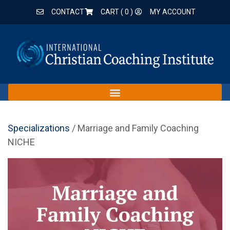
CONTACT
CART (
0
)
MY ACCOUNT
Specializations
/ Marriage and Family Coaching
NICHE