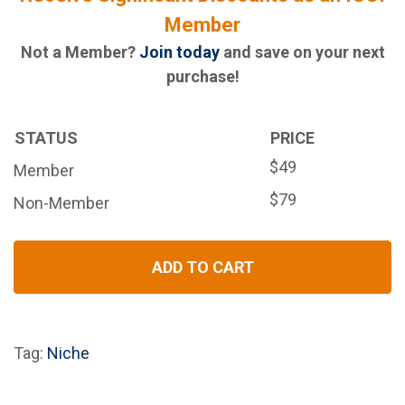
Member
Not a Member?
Join today
and save on your next
purchase!
STATUS
PRICE
$49
Member
$79
Non-Member
ADD TO CART
Tag:
Niche