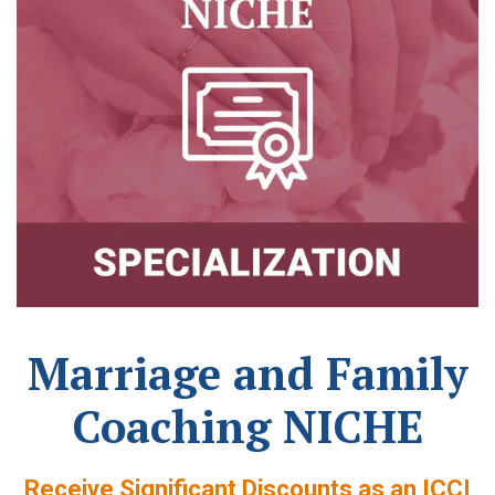
Marriage and Family
Coaching NICHE
Receive Significant Discounts as an ICCI