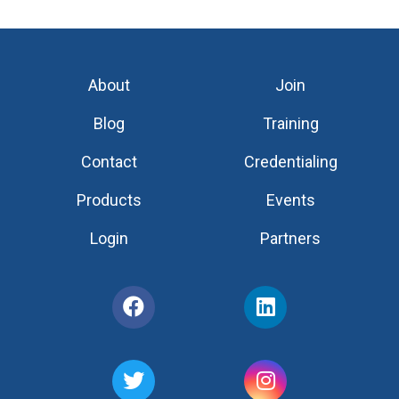
About
Join
Blog
Training
Contact
Credentialing
Products
Events
Login
Partners