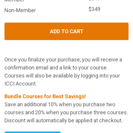
$349
Non-Member
ADD TO CART
Once you finalize your purchase, you will receive a
confirmation email and a link to your course.
Courses will also be available by logging into your
ICCI Account.
Bundle Courses for Best Savings!
Save an additional 10% when you purchase two
courses and 20% when you purchase three courses.
Discount will automatically be applied at checkout.