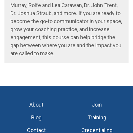
Murray,
Rolfe and Lea
Carawan,
Dr.
John Trent,
Dr.
Josh
ua
Straub, and more. If you
a
re ready to
become the go-to
communicator
in your space
,
grow your coaching practice, and increase
engagement
, this
course can
help bridge the
gap
between where you are and the impact you
a
re called to make.
About
Join
Blog
Training
Contact
Credentialing