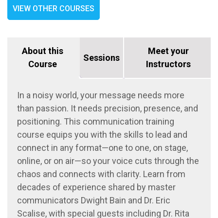
VIEW OTHER COURSES
About this
Meet your
Sessions
Course
Instructors
In a noisy world, your message needs more
than passion
. It
needs precision, presence, and
positioning.
This
c
ommunication
training
course
equips you with the skills to lead
and
connect
in any format—
one to one
, on stage,
online, or on air—so your voice cuts through the
chaos and connects with clarity. Learn from
decades of
experience
shared by master
communicators
Dwight Bain and Dr.
Eric
Scalise
, with special guests including
Dr.
Rita