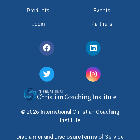
Products
Events
Login
Partners
© 2026 International Christian Coaching
Institute
Disclaimer and Disclosure
Terms of Service