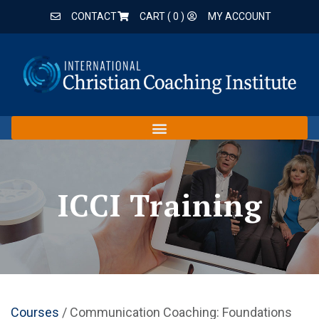
CONTACT
CART (
0
)
MY ACCOUNT
ICCI Training
Courses
/ Communication Coaching: Foundations