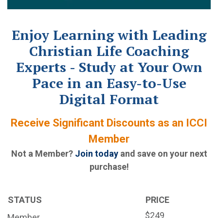
Enjoy Learning with Leading
Christian Life Coaching
Experts - Study at Your Own
Pace in an Easy-to-Use
Digital Format
Receive Significant Discounts as an ICCI
Member
Not a Member?
Join today
and save on your next
purchase!
STATUS
PRICE
$249
Member