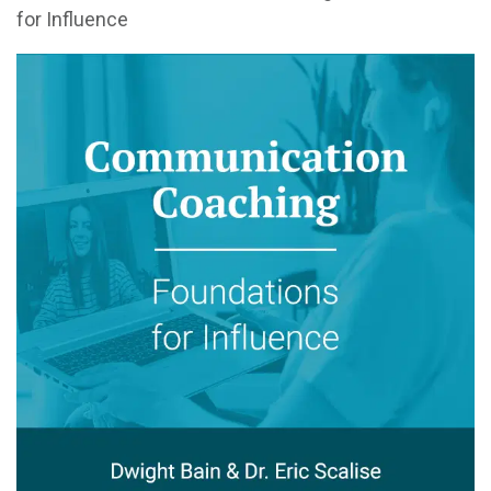
for Influence