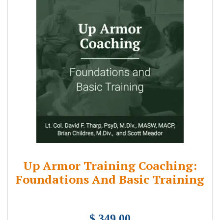
Up Armor Training Coaching:
Foundations And Basic Training
$ 349.00