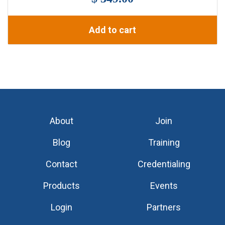
Add to cart
About
Join
Blog
Training
Contact
Credentialing
Products
Events
Login
Partners