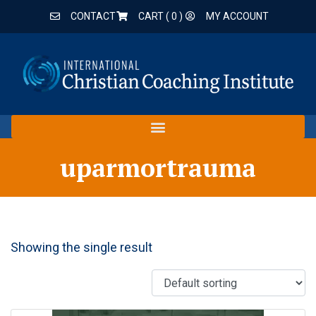
CONTACT
CART (
0
)
MY ACCOUNT
uparmortrauma
Showing the single result