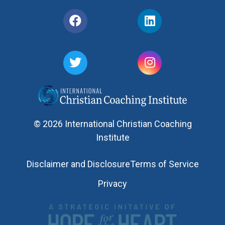
© 2026 International Christian Coaching
Institute
Disclaimer and Disclosure
Terms of Service
Privacy