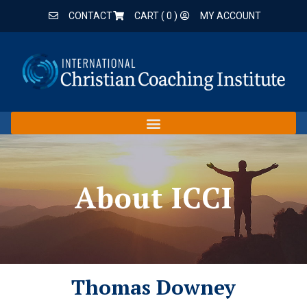
CONTACT
CART (
0
)
MY ACCOUNT
About ICCI
Thomas Downey