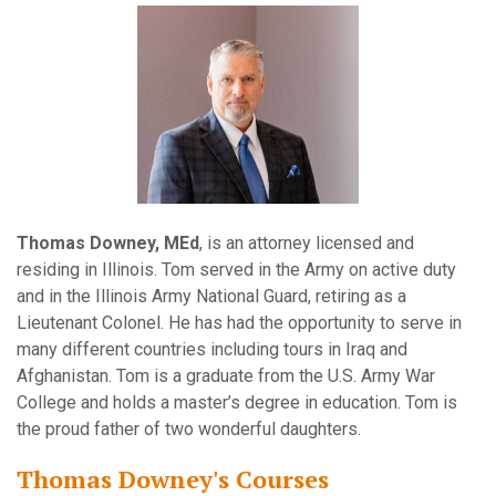
Thomas Downey, MEd
, is an attorney licensed and
residing in Illinois. Tom served in the Army on active duty
and in the Illinois Army National Guard, retiring as a
Lieutenant Colonel. He has had the opportunity to serve in
many different countries including tours in Iraq and
Afghanistan. Tom is a graduate from the U.S. Army War
College and holds a master’s degree in education. Tom is
the proud father of two wonderful daughters.
Thomas Downey's Courses