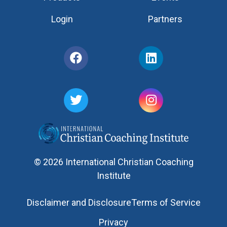
Login
Partners
© 2026 International Christian Coaching
Institute
Disclaimer and Disclosure
Terms of Service
Privacy