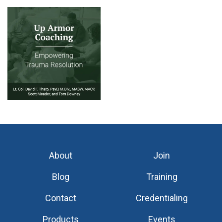
About
Join
Blog
Training
Contact
Credentialing
Products
Events