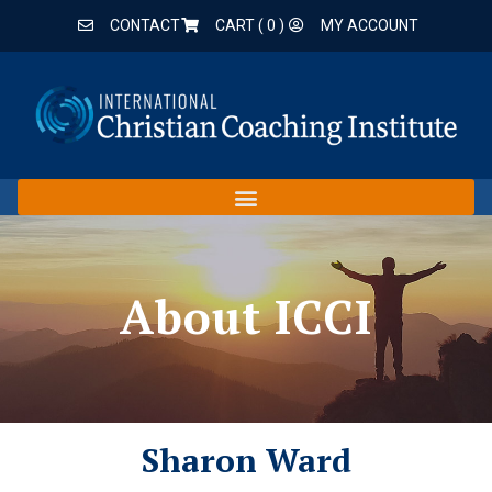
CONTACT
CART (
0
)
MY ACCOUNT
About ICCI
Sharon Ward