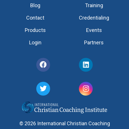
Blog
Training
Contact
Credentialing
Products
Events
Login
Partners
© 2026 International Christian Coaching