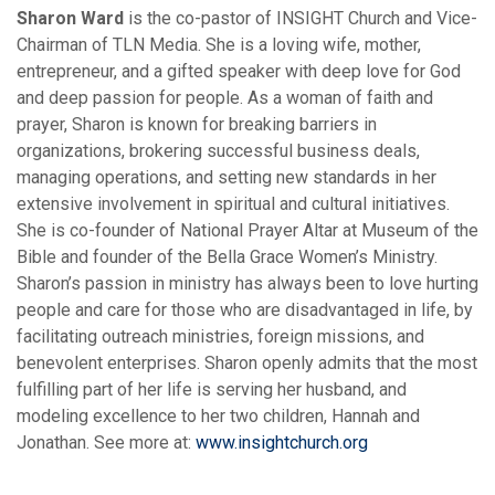
Sharon Ward
is the co-pastor of INSIGHT Church and Vice-
Chairman of TLN Media. She is a loving wife, mother,
entrepreneur, and a gifted speaker with deep love for God
and deep passion for people. As a woman of faith and
prayer, Sharon is known for breaking barriers in
organizations, brokering successful business deals,
managing operations, and setting new standards in her
extensive involvement in spiritual and cultural initiatives.
She is co-founder of National Prayer Altar at Museum of the
Bible and founder of the Bella Grace Women’s Ministry.
Sharon’s passion in ministry has always been to love hurting
people and care for those who are disadvantaged in life, by
facilitating outreach ministries, foreign missions, and
benevolent enterprises. Sharon openly admits that the most
fulfilling part of her life is serving her husband, and
modeling excellence to her two children, Hannah and
Jonathan. See more at:
w
ww.insightchurch.org