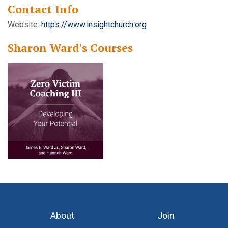
Contact Info
Website:
https://www.insightchurch.org
Sharon Ward's Courses
About
Join