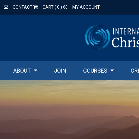
CONTACT
CART (
0
)
MY ACCOUNT
ABOUT
JOIN
COURSES
CR