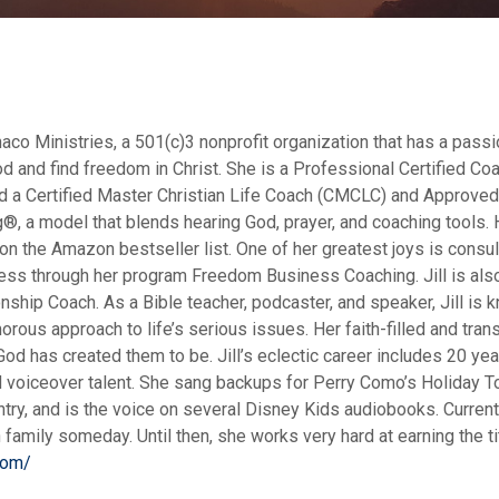
aco Ministries, a 501(c)3 nonprofit organization that has a passi
 and find freedom in Christ. She is a Professional Certified Co
and a Certified Master Christian Life Coach (CMCLC) and Approve
, a model that blends hearing God, prayer, and coaching tools. H
on the Amazon bestseller list. One of her greatest joys is consul
ess through her program Freedom Business Coaching. Jill is also
ip Coach. As a Bible teacher, podcaster, and speaker, Jill is 
rous approach to life’s serious issues. Her faith-filled and tran
od has created them to be. Jill’s eclectic career includes 20 yea
voiceover talent. She sang backups for Perry Como’s Holiday To
ry, and is the voice on several Disney Kids audiobooks. Currentl
 family someday. Until then, she works very hard at earning the tit
com/