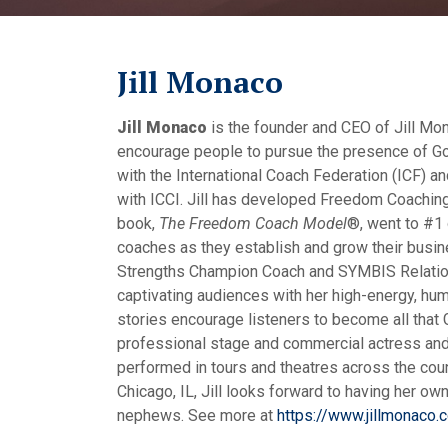
Jill Monaco
Jill Monaco
is the founder and CEO of Jill Mon
encourage people to pursue the presence of God
with the International Coach Federation (ICF) 
with ICCI. Jill has developed Freedom Coaching®
book,
The Freedom Coach Model
®, went to #1 
coaches as they establish and grow their busin
Strengths Champion Coach and SYMBIS Relationsh
captivating audiences with her high-energy, humo
stories encourage listeners to become all that G
professional stage and commercial actress and 
performed in tours and theatres across the count
Chicago, IL, Jill looks forward to having her own
nephews. See more at
https://www.jillmonaco.