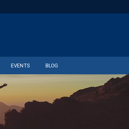
EVENTS
BLOG