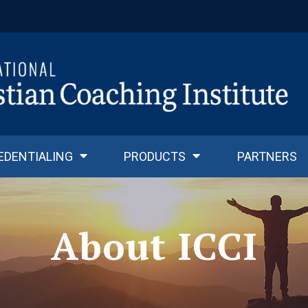
EDENTIALING
PRODUCTS
PARTNERS
About ICCI