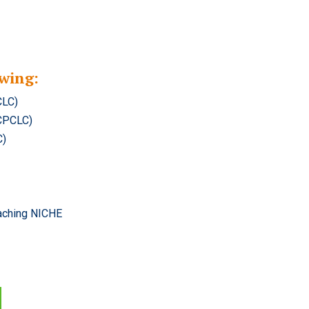
wing:
CLC)
(CPCLC)
C)
oaching NICHE