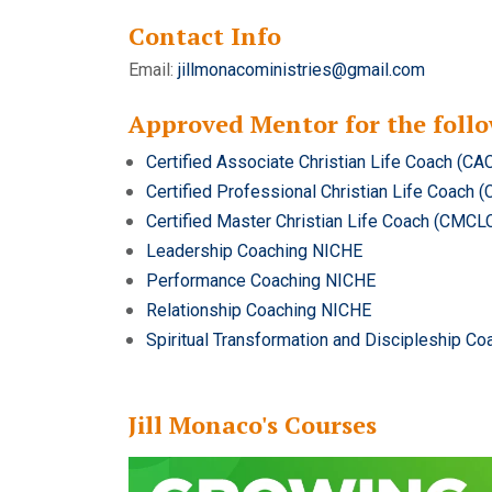
Contact Info
Email:
jillmonacoministries@gmail.com
Approved Mentor for the follo
Certified Associate Christian Life Coach (CA
Certified Professional Christian Life Coach 
Certified Master Christian Life Coach (CMCL
Leadership Coaching NICHE
Performance Coaching NICHE
Relationship Coaching NICHE
Spiritual Transformation and Discipleship C
Jill Monaco's Courses