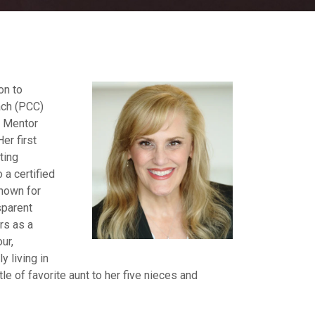
on to
ach (PCC)
d Mentor
er first
ting
 a certified
known for
sparent
rs as a
ur,
y living in
le of favorite aunt to her five nieces and