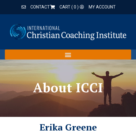
CONTACT
CART (
0
)
MY ACCOUNT
About ICCI
Erika Greene