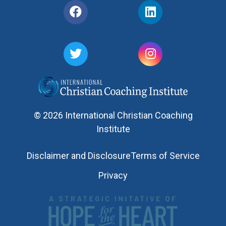
© 2026 International Christian Coaching
Institute
Disclaimer and Disclosure
Terms of Service
Privacy