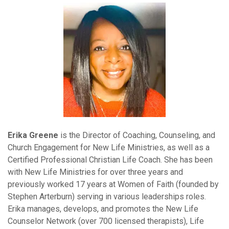
Erika Greene
is the Director of Coaching, Counseling, and
Church Engagement for New Life Ministries, as well as a
Certified Professional Christian Life Coach. She has been
with New Life Ministries for over three years and
previously worked 17 years at Women of Faith (founded by
Stephen Arterburn) serving in various leaderships roles.
Erika manages, develops, and promotes the New Life
Counselor Network (over 700 licensed therapists), Life