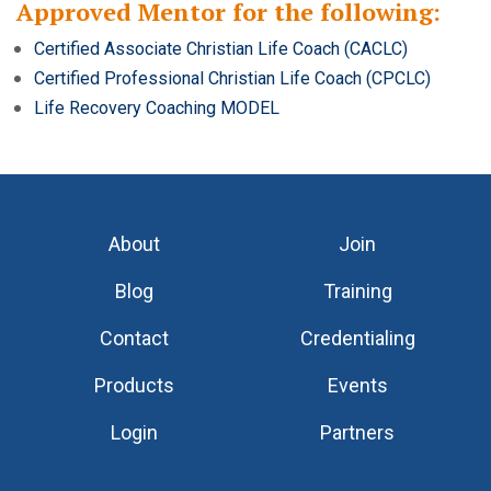
Approved Mentor for the following:
Certified Associate Christian Life Coach (CACLC)
Certified Professional Christian Life Coach (CPCLC)
Life Recovery Coaching MODEL
About
Join
Blog
Training
Contact
Credentialing
Products
Events
Login
Partners