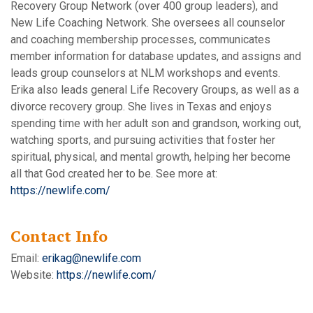
Recovery Group Network (over 400 group leaders), and
New Life Coaching Network. She oversees all counselor
and coaching membership processes, communicates
member information for database updates, and assigns and
leads group counselors at NLM workshops and events.
Erika also leads general Life Recovery Groups, as well as a
divorce recovery group. She lives in Texas and enjoys
spending time with her adult son and grandson, working out,
watching sports, and pursuing activities that foster her
spiritual, physical, and mental growth, helping her become
all that God created her to be. See more at:
https://newlife.com/
Contact Info
Email:
erikag@newlife.com
Website:
https://newlife.com/