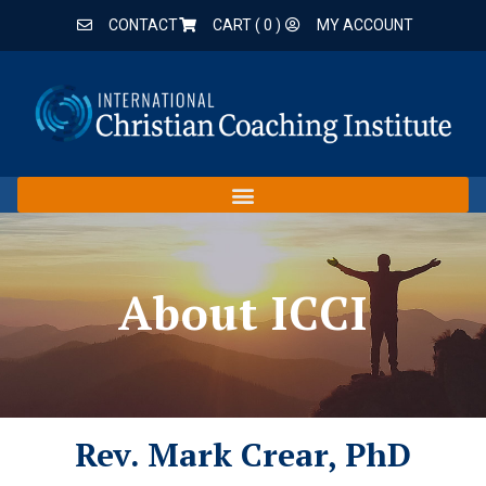
CONTACT
CART (
0
)
MY ACCOUNT
About ICCI
Rev. Mark Crear, PhD