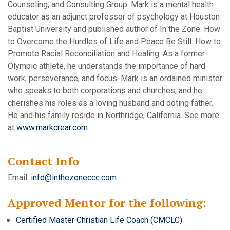
Counseling, and Consulting Group. Mark is a mental health
educator as an adjunct professor of psychology at Houston
Baptist University and published author of In the Zone: How
to Overcome the Hurdles of Life and Peace Be Still: How to
Promote Racial Reconciliation and Healing. As a former
Olympic athlete, he understands the importance of hard
work, perseverance, and focus. Mark is an ordained minister
who speaks to both corporations and churches, and he
cherishes his roles as a loving husband and doting father.
He and his family reside in Northridge, California. See more
at
www.markcrear.com
Contact Info
Email:
info@inthezoneccc.com
Approved Mentor for the following:
Certified Master Christian Life Coach (CMCLC)