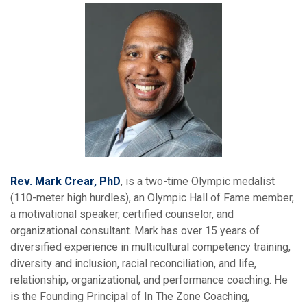
Rev. Mark Crear, PhD
, is a two-time Olympic medalist
(110-meter high hurdles), an Olympic Hall of Fame member,
a motivational speaker, certified counselor, and
organizational consultant. Mark has over 15 years of
diversified experience in multicultural competency training,
diversity and inclusion, racial reconciliation, and life,
relationship, organizational, and performance coaching. He
is the Founding Principal of In The Zone Coaching,