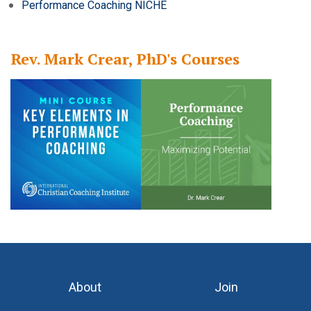
Performance Coaching NICHE
Rev. Mark Crear, PhD's Courses
About
Join