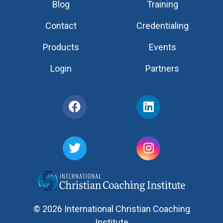
Blog
Training
Contact
Credentialing
Products
Events
Login
Partners
© 2026 International Christian Coaching
Institute