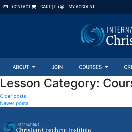
CONTACT
CART (
0
)
MY ACCOUNT
ABOUT
JOIN
COURSES
CR
Lesson Category:
Cour
Older posts
Newer posts