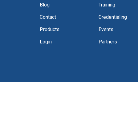
Blog
Training
Contact
Credentialing
Products
Events
Login
Partners