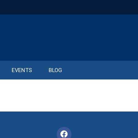
EVENTS
BLOG