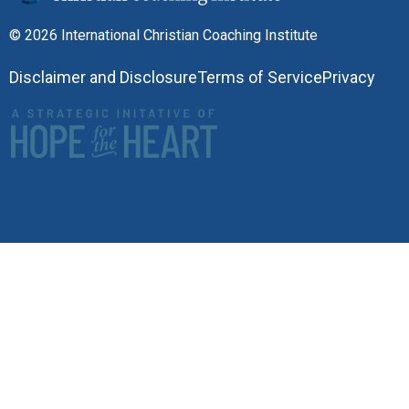
© 2026 International Christian Coaching Institute
Disclaimer and Disclosure
Terms of Service
Privacy