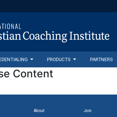
EDENTIALING
PRODUCTS
PARTNERS
se Content
About
Join