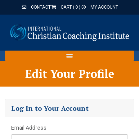
CONTACT
CART (
0
)
MY ACCOUNT
Edit Your Profile
Log In to Your Account
Email Address