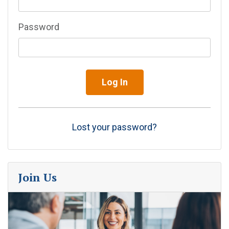
Password
Lost your password?
Join Us