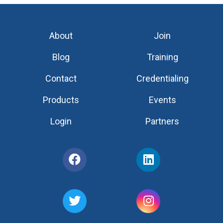
About
Join
Blog
Training
Contact
Credentialing
Products
Events
Login
Partners