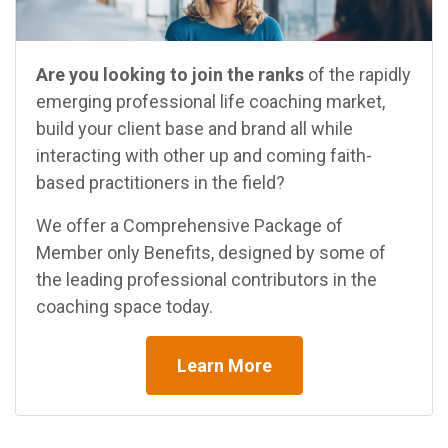
Are you looking to join the ranks
of the rapidly
emerging professional life coaching market,
build your client base and brand all while
interacting with other up and coming faith-
based practitioners in the field?
We offer a Comprehensive Package of
Member only Benefits, designed by some of
the leading professional contributors in the
coaching space today.
Learn More