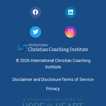
© 2026 International Christian Coaching
Institute
Disclaimer and Disclosure
Terms of Service
Privacy