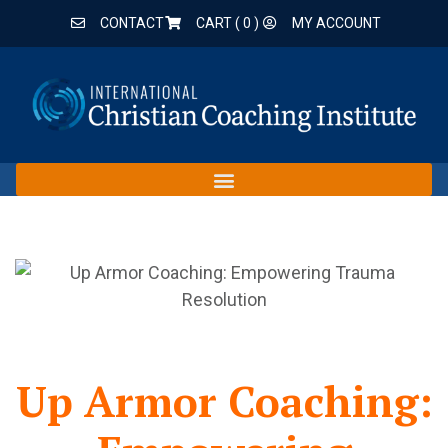
CONTACT
CART (
0
)
MY ACCOUNT
Up Armor Coaching: