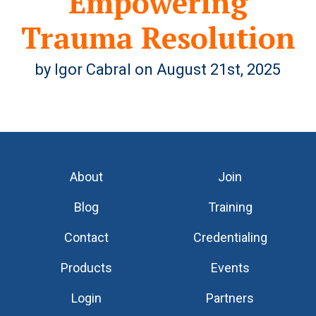
Empowering
Trauma Resolution
by Igor Cabral on August 21st, 2025
About
Join
Blog
Training
Contact
Credentialing
Products
Events
Login
Partners