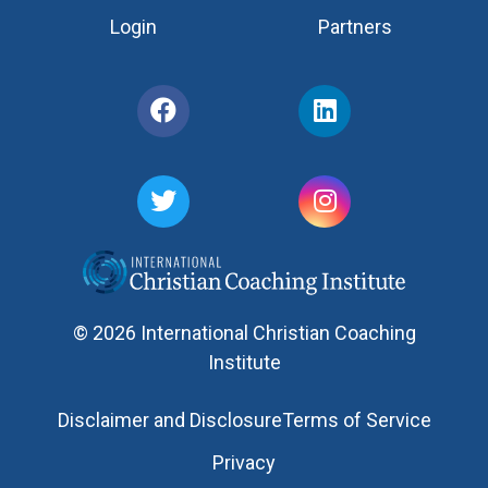
Login
Partners
© 2026 International Christian Coaching
Institute
Disclaimer and Disclosure
Terms of Service
Privacy