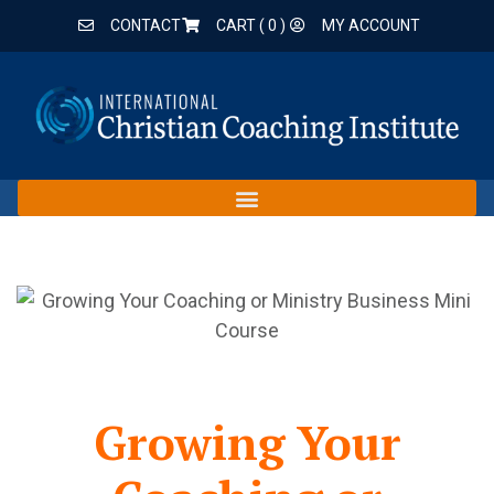
CONTACT
CART (
0
)
MY ACCOUNT
Growing Your