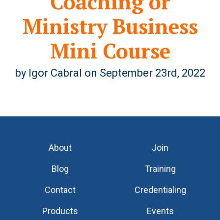
Coaching or
Ministry Business
Mini Course
by Igor Cabral on September 23rd, 2022
About
Join
Blog
Training
Contact
Credentialing
Products
Events