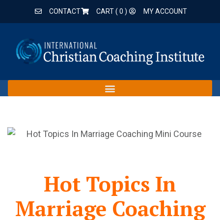
CONTACT
CART (
0
)
MY ACCOUNT
Hot Topics In
Marriage Coaching