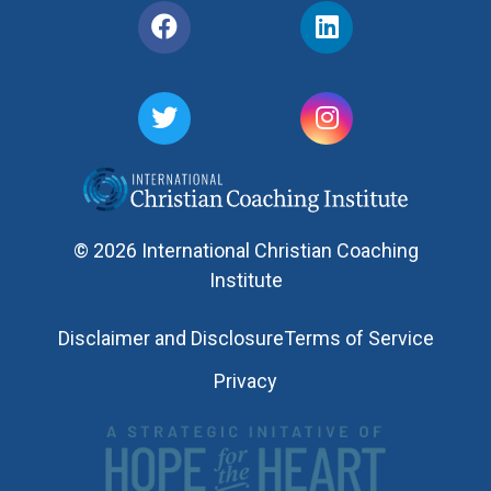
© 2026 International Christian Coaching
Institute
Disclaimer and Disclosure
Terms of Service
Privacy