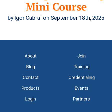
Mini Course
by Igor Cabral on September 18th, 2025
About
Join
Blog
Training
Contact
Credentialing
Products
Events
Login
Partners