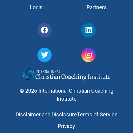
Login
Partners
© 2026 International Christian Coaching
Institute
Disclaimer and Disclosure
Terms of Service
Privacy