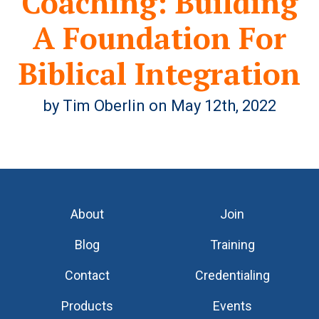
Coaching: Building
A Foundation For
Biblical Integration
by Tim Oberlin on May 12th, 2022
About
Join
Blog
Training
Contact
Credentialing
Products
Events