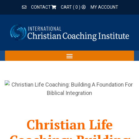
CONTACT
CART (
0
)
MY ACCOUNT
Christian Life