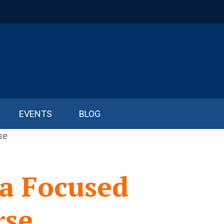
EVENTS
BLOG
a Focused
rse