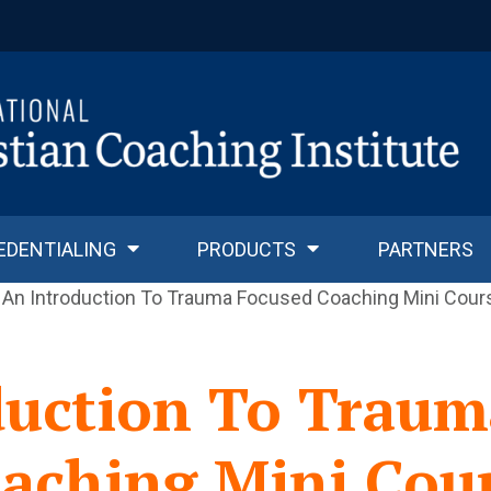
EDENTIALING
PRODUCTS
PARTNERS
duction To Traum
aching Mini Cou