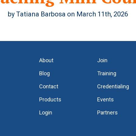
by Tatiana Barbosa on March 11th, 2026
About
Join
Blog
Training
Contact
Credentialing
Products
Events
Login
Partners