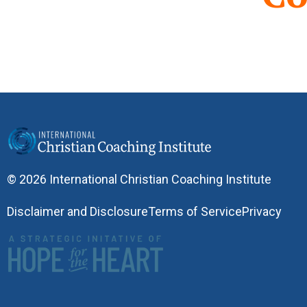
© 2026 International Christian Coaching Institute
Disclaimer and Disclosure
Terms of Service
Privacy