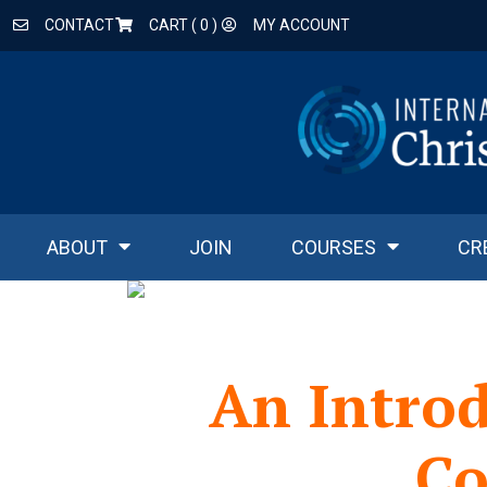
CONTACT
CART (
0
)
MY ACCOUNT
ABOUT
JOIN
COURSES
CR
An Intro
Co