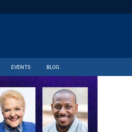
EVENTS
BLOG