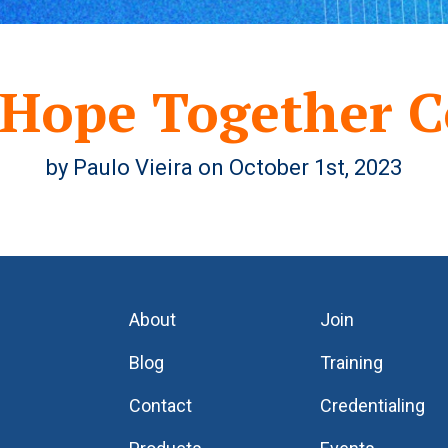
 Hope Together C
by Paulo Vieira on October 1st, 2023
About
Join
Blog
Training
Contact
Credentialing