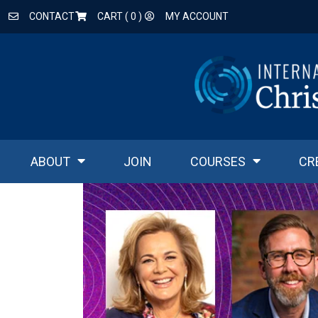
CONTACT
CART (
0
)
MY ACCOUNT
ABOUT
JOIN
COURSES
CR