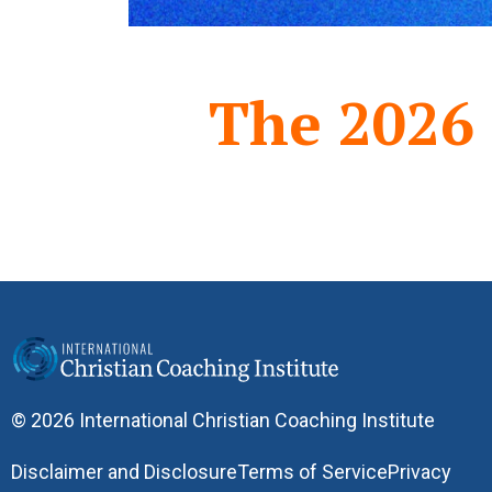
The 2026
© 2026 International Christian Coaching Institute
Disclaimer and Disclosure
Terms of Service
Privacy