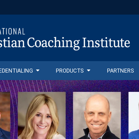
EDENTIALING
PRODUCTS
PARTNERS