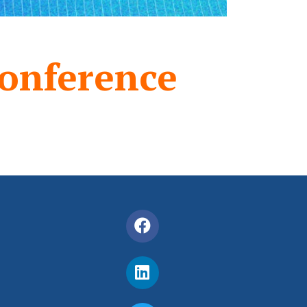
onference