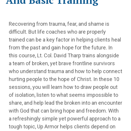
And Basic Training
Recovering from trauma, fear, and shame is
difficult. But life coaches who are properly
trained can be a key factor in helping clients heal
from the past and gain hope for the future. In
this course, Lt. Col. David Tharp trains alongside
a team of broken, yet brave frontline survivors
who understand trauma and how to help connect
hurting people to the hope of Christ. In these 10
sessions, you will learn how to draw people out
of isolation, listen to what seems impossible to
share, and help lead the broken into an encounter
with God that can bring hope and freedom. With
a refreshingly simple yet powerful approach to a
tough topic, Up Armor helps clients depend on