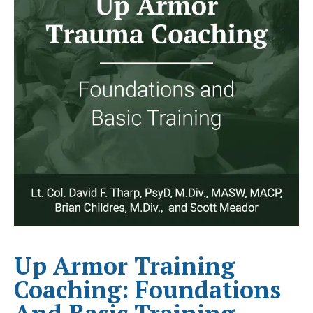
Up Armor Training
Coaching: Foundations