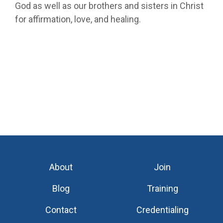
God as well as our brothers and sisters in Christ
for affirmation, love, and healing.
About
Join
Blog
Training
Contact
Credentialing