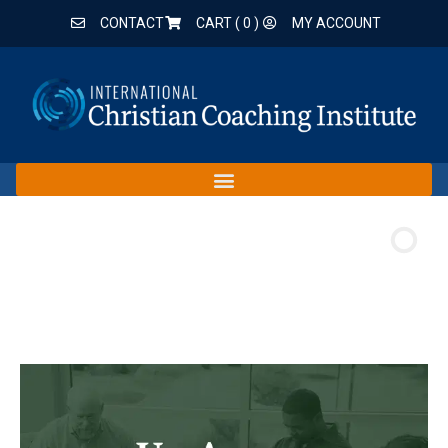
CONTACT
CART (
0
)
MY ACCOUNT