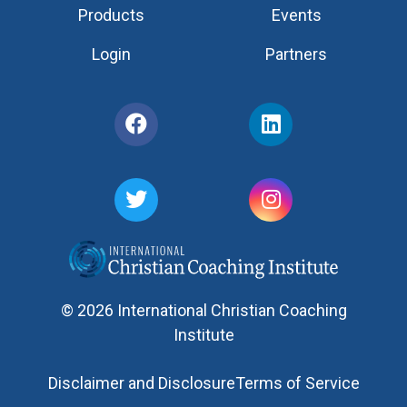
Products
Events
Login
Partners
© 2026 International Christian Coaching
Institute
Disclaimer and Disclosure
Terms of Service