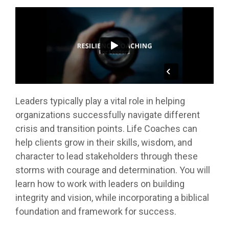
Leaders typically play a vital role in helping
organizations successfully navigate different
crisis and transition points. Life Coaches can
help clients grow in their skills, wisdom, and
character to lead stakeholders through these
storms with courage and determination. You will
learn how to work with leaders on building
integrity and vision, while incorporating a biblical
foundation and framework for success.