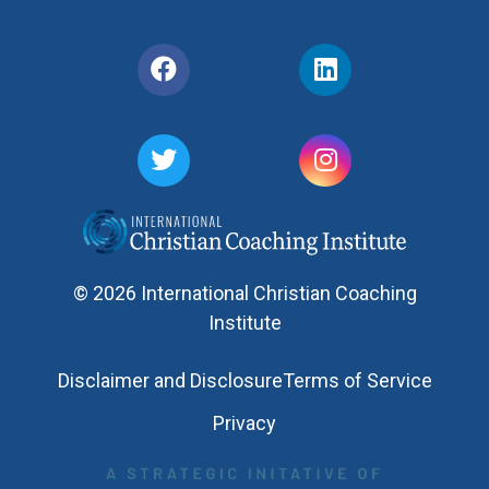
© 2026 International Christian Coaching
Institute
Disclaimer and Disclosure
Terms of Service
Privacy