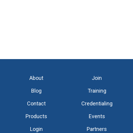
About
Join
Blog
Training
Contact
Credentialing
Products
Events
Login
Partners