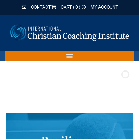
CONTACT
CART (
0
)
MY ACCOUNT