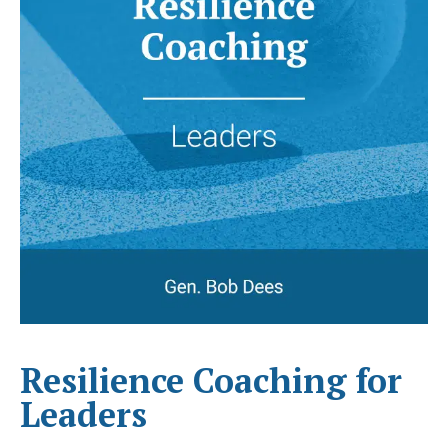
Resilience Coaching for
Leaders