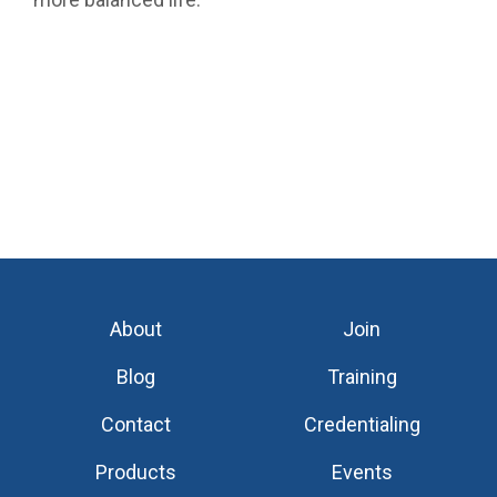
About
Join
Blog
Training
Contact
Credentialing
Products
Events