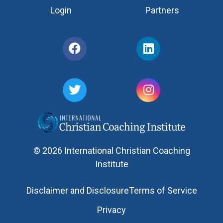
Login
Partners
© 2026 International Christian Coaching
Institute
Disclaimer and Disclosure
Terms of Service
Privacy