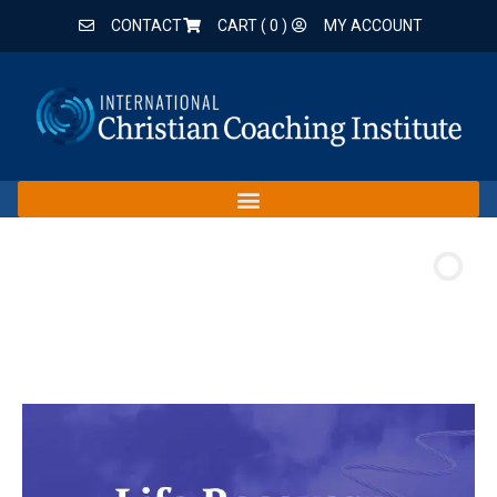
CONTACT
CART (
0
)
MY ACCOUNT