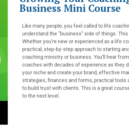
Business Mini Course
Like many people, you feel called to life coac
understand the “business” side of things. This
Whether you’re new or experienced as a life co
practical, step-by-step approach to starting an
coaching ministry or business. You’ll hear from
coaches with decades of experience as they 
your niche and create your brand, effective ma
strategies, finances and forms, practical tools
to build trust with clients. This is a great cours
to the next level.