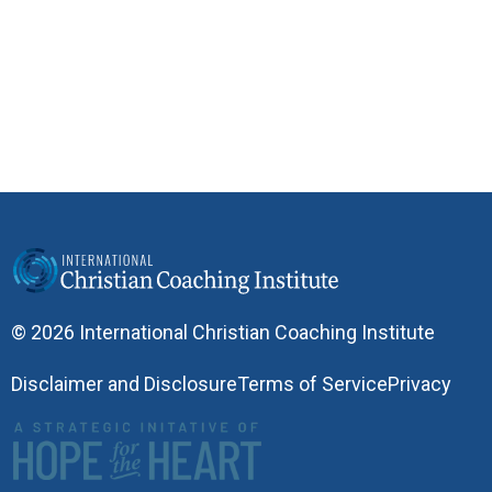
© 2026 International Christian Coaching Institute
Disclaimer and Disclosure
Terms of Service
Privacy