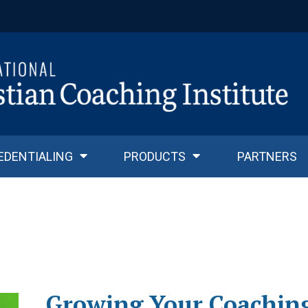
EDENTIALING
PRODUCTS
PARTNERS
Growing Your Coaching