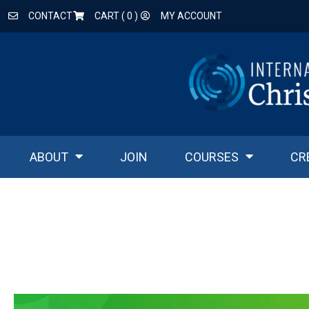
CONTACT
CART (
0
)
MY ACCOUNT
ABOUT
JOIN
COURSES
CR