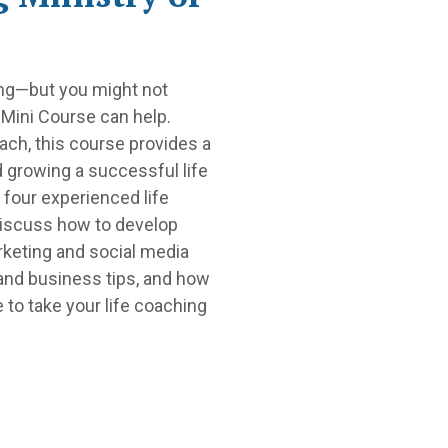
hing—but you might not
 Mini Course can help.
ach, this course provides a
d growing a successful life
 four experienced life
discuss how to develop
rketing and social media
 and business tips, and how
e to take your life coaching