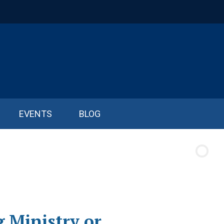
EVENTS
BLOG
 Ministry or