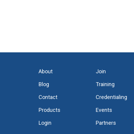
About
Join
Blog
Training
Contact
Credentialing
Products
Events
Login
Partners