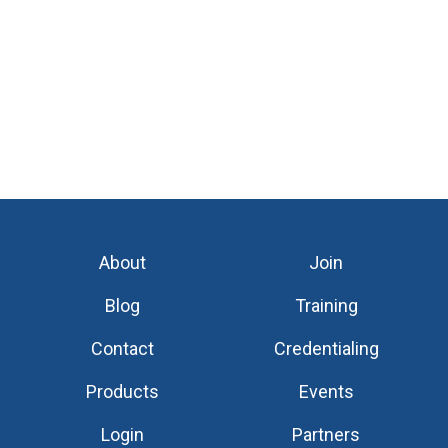
About
Join
Blog
Training
Contact
Credentialing
Products
Events
Login
Partners