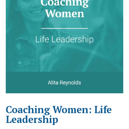
Coaching Women: Life
Leadership