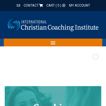
CONTACT
CART (
0
)
MY ACCOUNT