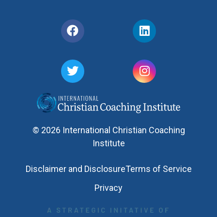
© 2026 International Christian Coaching
Institute
Disclaimer and Disclosure
Terms of Service
Privacy