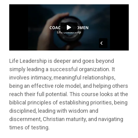
Life Leadership is deeper and goes beyond
simply leading a successful organization. It
involves intimacy, meaningful relationships,
being an effective role model, and helping others
reach their full potential. This course looks at the
biblical principles of establishing priorities, being
disciplined, leading with wisdom and
discernment, Christian maturity, and navigating
times of testing.