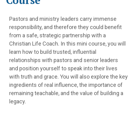
Course
Pastors and ministry leaders carry immense
responsibility, and therefore they could benefit
from a safe, strategic partnership with a
Christian Life Coach. In this mini course, you will
learn how to build trusted, influential
relationships with pastors and senior leaders
and position yourself to speak into their lives
with truth and grace. You will also explore the key
ingredients of real influence, the importance of
remaining teachable, and the value of building a
legacy.