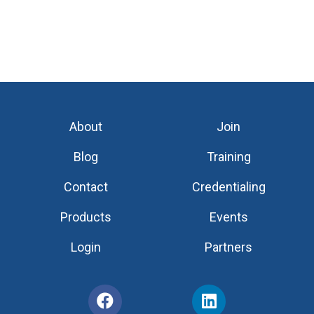
About
Join
Blog
Training
Contact
Credentialing
Products
Events
Login
Partners