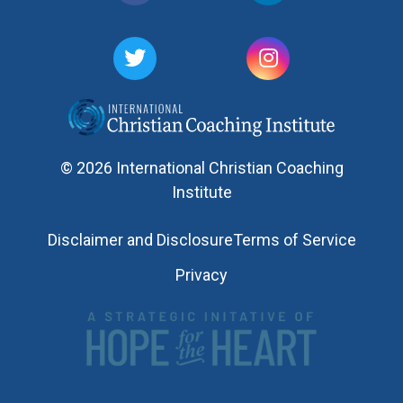
© 2026 International Christian Coaching
Institute
Disclaimer and Disclosure
Terms of Service
Privacy