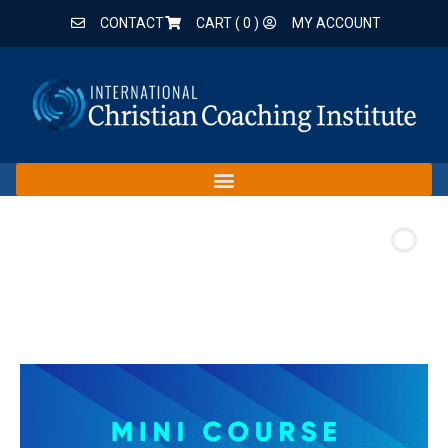
CONTACT
CART (
0
)
MY ACCOUNT