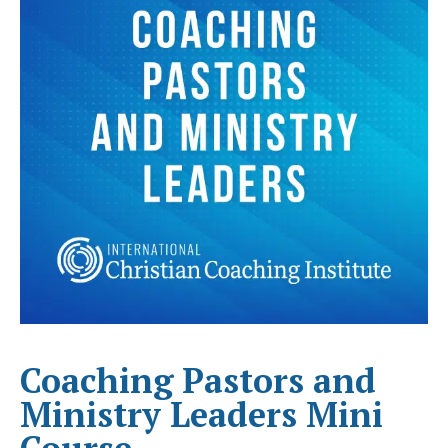
Coaching Pastors and
Ministry Leaders Mini