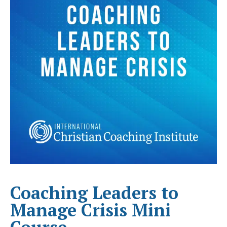
Coaching Leaders to
Manage Crisis Mini