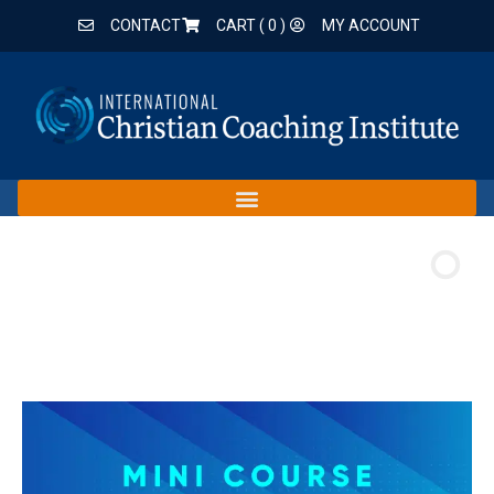
CONTACT
CART (
0
)
MY ACCOUNT