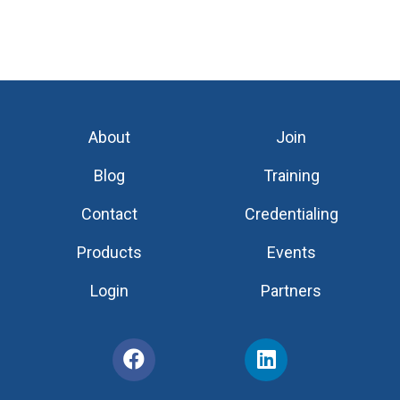
About
Join
Blog
Training
Contact
Credentialing
Products
Events
Login
Partners