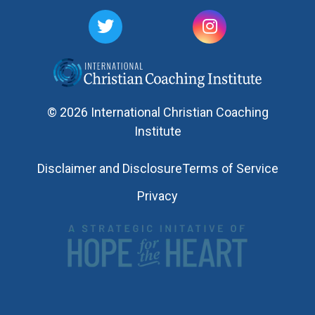
© 2026 International Christian Coaching
Institute
Disclaimer and Disclosure
Terms of Service
Privacy