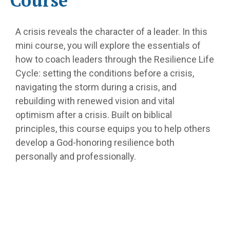
Course
A crisis reveals the character of a leader. In this
mini course, you will explore the essentials of
how to coach leaders through the Resilience Life
Cycle: setting the conditions before a crisis,
navigating the storm during a crisis, and
rebuilding with renewed vision and vital
optimism after a crisis. Built on biblical
principles, this course equips you to help others
develop a God-honoring resilience both
personally and professionally.