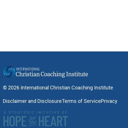
© 2026 International Christian Coaching Institute
Disclaimer and Disclosure
Terms of Service
Privacy