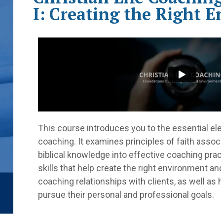
I: Creating the Right 
This course introduces you to the essential el
coaching. It examines principles of faith assoc
biblical knowledge into effective coaching prac
skills that help create the right environment a
coaching relationships with clients, as well a
pursue their personal and professional goals.