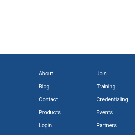
About
Join
Blog
Training
Contact
Credentialing
Products
Events
Login
Partners