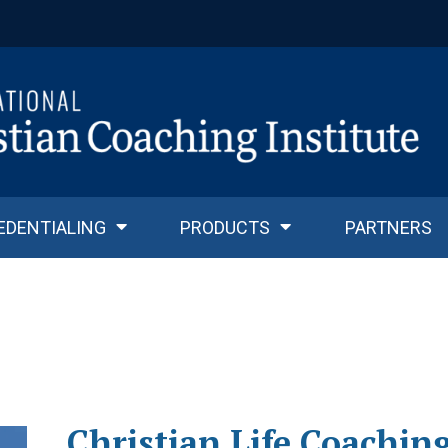
EDENTIALING
PRODUCTS
PARTNERS
Christian Life Coachin