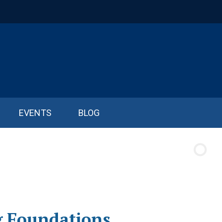
EVENTS
BLOG
g Foundations