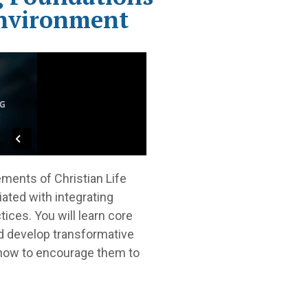
Environment
ements of Christian Life
iated with integrating
tices. You will learn core
nd develop transformative
s how to encourage them to