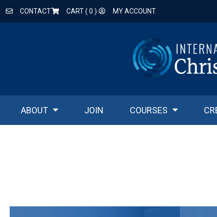
CONTACT
CART (
0
)
MY ACCOUNT
ABOUT
JOIN
COURSES
CR