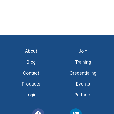
About
Join
Blog
Training
Contact
Credentialing
Products
Events
Login
Partners