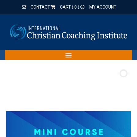
CONTACT
CART (
0
)
MY ACCOUNT