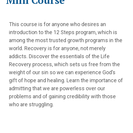
Mini Course
This course is for anyone who desires an
introduction to the 12 Steps program, which is
among the most trusted growth programs in the
world. Recovery is for anyone, not merely
addicts. Discover the essentials of the Life
Recovery process, which sets us free from the
weight of our sin so we can experience God’s
gift of hope and healing. Learn the importance of
admitting that we are powerless over our
problems and of gaining credibility with those
who are struggling.