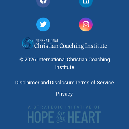
© 2026 International Christian Coaching
Institute
Disclaimer and Disclosure
Terms of Service
Privacy