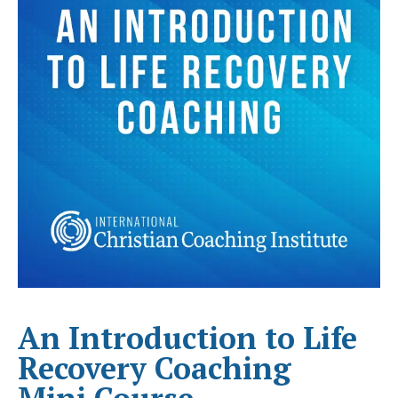
An Introduction to Life
Recovery Coaching