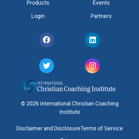
Products
Events
Login
Partners
© 2026 International Christian Coaching
Institute
Disclaimer and Disclosure
Terms of Service