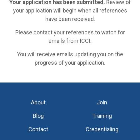
Your application has been submitted.
Review of
your application will begin when all references
have been received.
Please contact your references to watch for
emails from ICCI.
You will receive emails updating you on the
progress of your application.
About
Join
Blog
Training
Contact
Credentialing