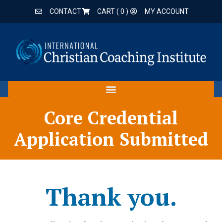
CONTACT
CART (
0
)
MY ACCOUNT
Core Credential
Application Submitted
Thank you.