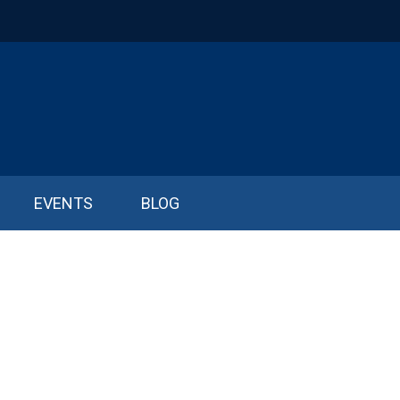
EVENTS
BLOG