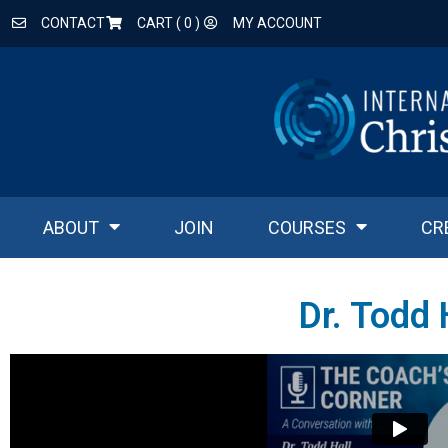
CONTACT
CART (
0
)
MY ACCOUNT
ABOUT
JOIN
COURSES
CR
Dr. Todd 