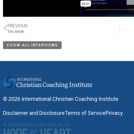
PREVIOUS
Tim Smith
VIEW ALL INTERVIEWS
© 2026 International Christian Coaching Institute
Disclaimer and Disclosure
Terms of Service
Privacy