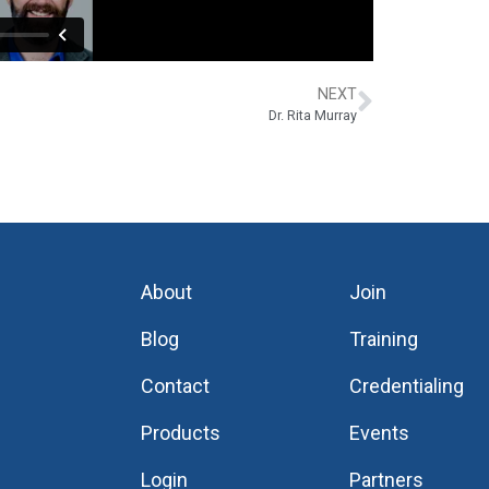
NEXT
Dr. Rita Murray
About
Join
Blog
Training
Contact
Credentialing
Products
Events
Login
Partners