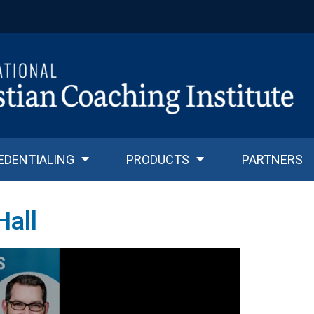
EDENTIALING
PRODUCTS
PARTNERS
Hall