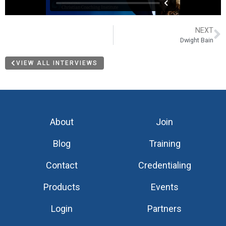
NEXT
Dwight Bain
VIEW ALL INTERVIEWS
About
Join
Blog
Training
Contact
Credentialing
Products
Events
Login
Partners