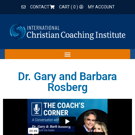
CONTACT
CART (
0
)
MY ACCOUNT
Dr. Gary and Barbara
Rosberg