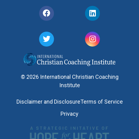
© 2026 International Christian Coaching
Institute
Disclaimer and Disclosure
Terms of Service
Privacy