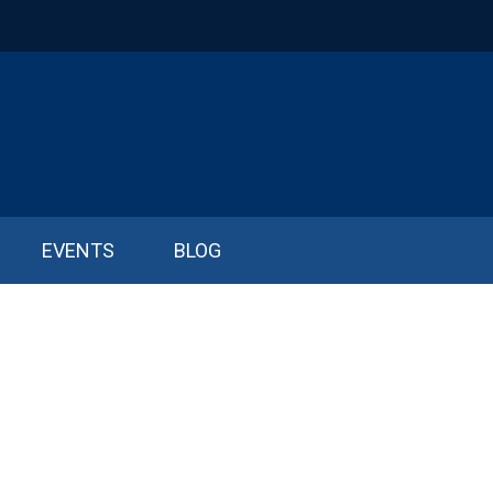
EVENTS
BLOG