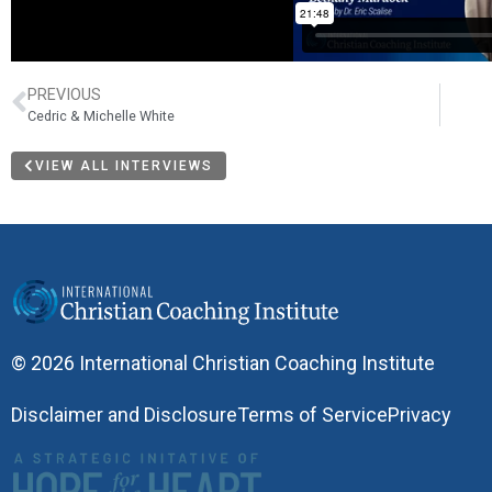
PREVIOUS
Cedric & Michelle White
VIEW ALL INTERVIEWS
© 2026 International Christian Coaching Institute
Disclaimer and Disclosure
Terms of Service
Privacy