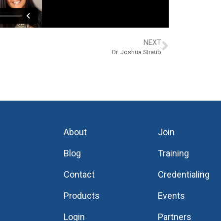
NEXT
Dr. Joshua Straub
About
Join
Blog
Training
Contact
Credentialing
Products
Events
Login
Partners