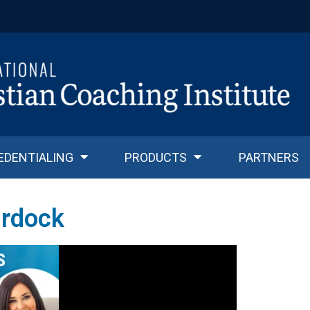
EDENTIALING
PRODUCTS
PARTNERS
rdock