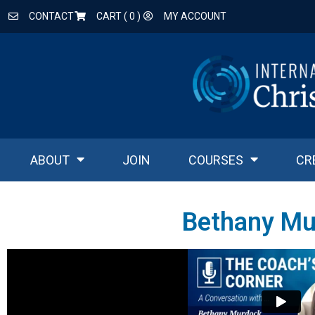
CONTACT
CART (
0
)
MY ACCOUNT
ABOUT
JOIN
COURSES
CR
Bethany Mu